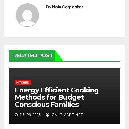
By
Nola Carpenter
RELATED POST
KITCHEN
Energy Efficient Cooking
Methods for Budget
Conscious Families
JUL 28, 2026
GALE MARTINEZ