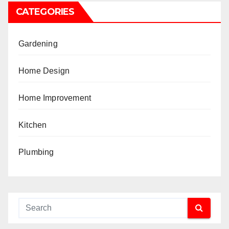
CATEGORIES
Gardening
Home Design
Home Improvement
Kitchen
Plumbing