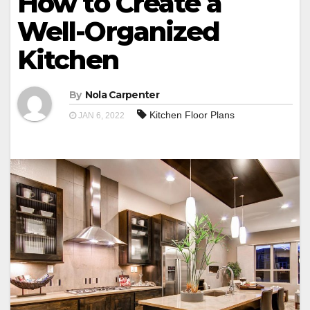
How to Create a
Well-Organized
Kitchen
By
Nola Carpenter
Kitchen Floor Plans
JAN 6, 2022