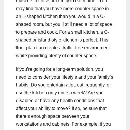
must be in close proximity to each other. You
may find that you have more counter space in
an L-shaped kitchen than you would in a U-
shaped room, but you’ll still need a lot of space
to prepare and cook. For a small kitchen, a G-
shaped or island-style kitchen is perfect. This
floor plan can create a traffic-free environment
while providing plenty of counter space.
If you’re going for a long-term solution, you
need to consider your lifestyle and your family’s
habits. Do you entertain a lot, eat frequently, or
use the kitchen only once a week? Are you
disabled or have any health conditions that
affect your ability to move? If so, be sure that
there’s enough space between your
workstations and cabinets. For example, if you