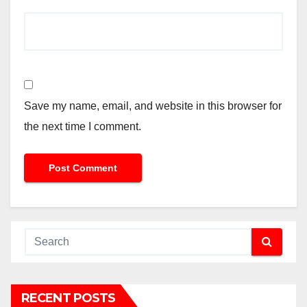
Save my name, email, and website in this browser for
the next time I comment.
RECENT POSTS