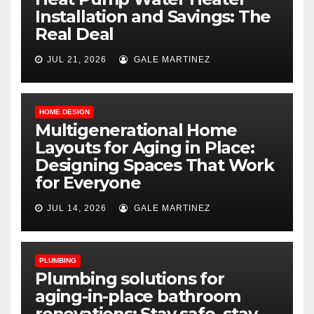
Installation and Savings: The
Real Deal
JUL 21, 2026
GALE MARTINEZ
HOME DESIGN
Multigenerational Home
Layouts for Aging in Place:
Designing Spaces That Work
for Everyone
JUL 14, 2026
GALE MARTINEZ
PLUMBING
Plumbing solutions for
aging-in-place bathroom
renovations: Stay safe, stay