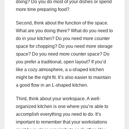
doing? Do you do most of your dishes or spend
more time preparing food?
Second, think about the function of the space.
What are you doing there? What do you need to
do in your kitchen? Do you need more counter
space for chopping? Do you need more storage
space? Do you need more counter space? Do
you prefer a traditional, open layout? If you’d
like a cozy atmosphere, a u-shaped kitchen
might be the right fit. It’s also easier to maintain
a good flow in an L-shaped kitchen.
Third, think about your workspace. A well-
organized kitchen is one where you’re able to
accomplish everything you need to do. It’s
important to remember that your workstations