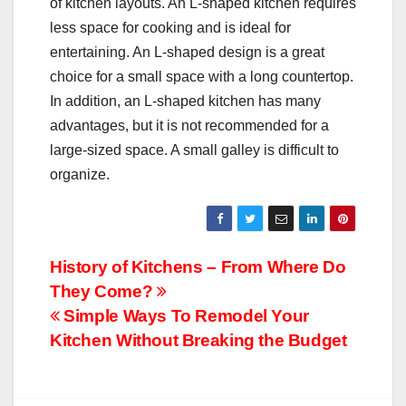
of kitchen layouts. An L-shaped kitchen requires
less space for cooking and is ideal for
entertaining. An L-shaped design is a great
choice for a small space with a long countertop.
In addition, an L-shaped kitchen has many
advantages, but it is not recommended for a
large-sized space. A small galley is difficult to
organize.
Post
History of Kitchens – From Where Do
They Come?
navigation
Simple Ways To Remodel Your
Kitchen Without Breaking the Budget