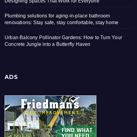
Designing Spaces That Work for Everyone
Plumbing solutions for aging-in-place bathroom
renovations: Stay safe, stay comfortable, stay home
Urban Balcony Pollinator Gardens: How to Turn Your
Concrete Jungle into a Butterfly Haven
ADS