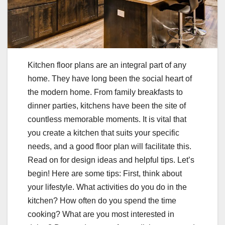
Kitchen floor plans are an integral part of any
home. They have long been the social heart of
the modern home. From family breakfasts to
dinner parties, kitchens have been the site of
countless memorable moments. It is vital that
you create a kitchen that suits your specific
needs, and a good floor plan will facilitate this.
Read on for design ideas and helpful tips. Let’s
begin! Here are some tips: First, think about
your lifestyle. What activities do you do in the
kitchen? How often do you spend the time
cooking? What are you most interested in