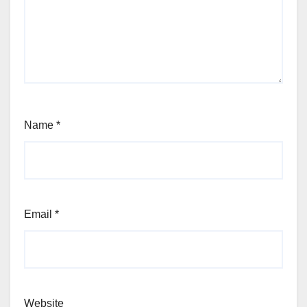
Name
*
Email
*
Website