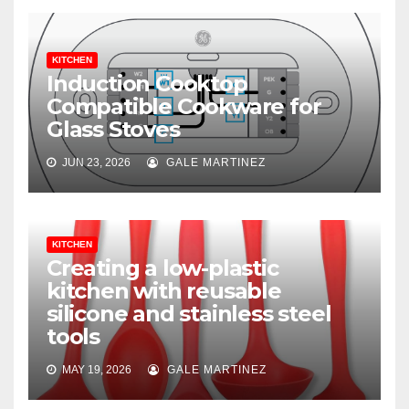
KITCHEN
Induction Cooktop
Compatible Cookware for
Glass Stoves
JUN 23, 2026
GALE MARTINEZ
KITCHEN
Creating a low-plastic
kitchen with reusable
silicone and stainless steel
tools
MAY 19, 2026
GALE MARTINEZ