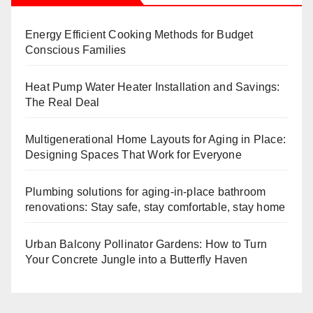
Energy Efficient Cooking Methods for Budget
Conscious Families
Heat Pump Water Heater Installation and Savings:
The Real Deal
Multigenerational Home Layouts for Aging in Place:
Designing Spaces That Work for Everyone
Plumbing solutions for aging-in-place bathroom
renovations: Stay safe, stay comfortable, stay home
Urban Balcony Pollinator Gardens: How to Turn
Your Concrete Jungle into a Butterfly Haven