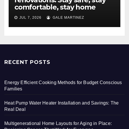
comfortable, stay home
JUL 7, 2026
GALE MARTINEZ
RECENT POSTS
Energy Efficient Cooking Methods for Budget Conscious
Families
Heat Pump Water Heater Installation and Savings: The
Real Deal
Multigenerational Home Layouts for Aging in Place: