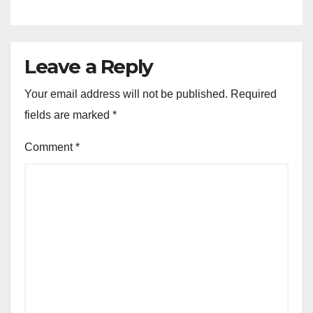
Leave a Reply
Your email address will not be published.
Required
fields are marked
*
Comment
*