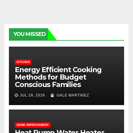
YOU MISSED
KITCHEN
Energy Efficient Cooking
Methods for Budget
Conscious Families
JUL 28, 2026
GALE MARTINEZ
HOME IMPROVEMENT
Heat Pump Water Heater