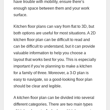
have trouble with mobility, ensure there’s
enough space between them and your work
surface.
Kitchen floor plans can vary from flat to 3D, but
both options are useful for most situations. A 2D
kitchen floor plan can be difficult to read and
can be difficult to understand, but it can provide
valuable information to help you choose a
layout that works best for you. This is especially
important if you’re planning to make a kitchen
for a family of three. Moreover, a 3-D plan is
easy to navigate, so a good-looking floor plan
should be clear and legible.
A kitchen floor plan can be divided into several
different categories. There are two main types