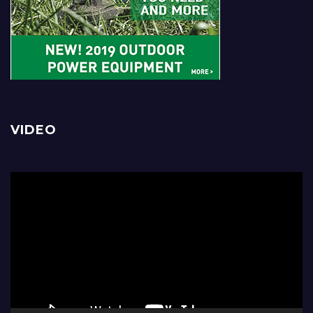
VIDEO
Video
Player