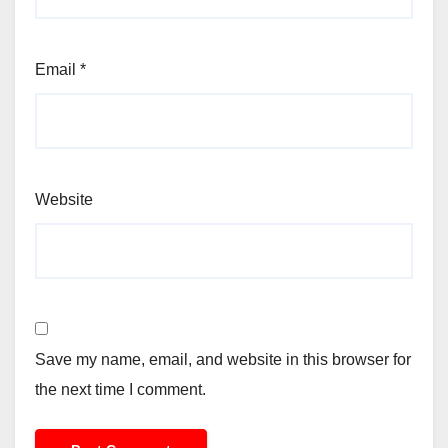
Email
*
Website
Save my name, email, and website in this browser for
the next time I comment.