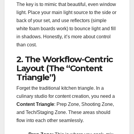
The key is to mimic that beautiful, even window
light. Place your main light source to the side or
back of your set, and use reflectors (simple
white foam boards work) to bounce light and fill
in shadows. Honestly, it’s more about control
than cost.
2. The Workflow-Centric
Layout (The “Content
Triangle”)
Forget the traditional kitchen triangle. In a
culinary studio for content creation, you need a
Content Triangle
: Prep Zone, Shooting Zone,
and Tech/Staging Zone. These areas should
flow into each other seamlessly.