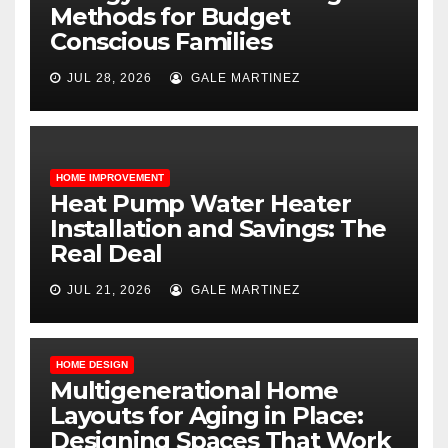
Methods for Budget
Conscious Families
JUL 28, 2026
GALE MARTINEZ
HOME IMPROVEMENT
Heat Pump Water Heater
Installation and Savings: The
Real Deal
JUL 21, 2026
GALE MARTINEZ
HOME DESIGN
Multigenerational Home
Layouts for Aging in Place:
Designing Spaces That Work