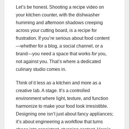
Let’s be honest. Shooting a recipe video on
your kitchen counter, with the dishwasher
humming and afternoon shadows creeping
across your cutting board, is a recipe for
frustration. If you’re serious about food content
—whether for a blog, a social channel, or a
brand—you need a space that works
for
you,
not against you. That’s where a dedicated
culinary studio comes in.
Think of it less as a kitchen and more as a
creative lab. A stage. It’s a controlled
environment where light, texture, and function
harmonize to make your food look irresistible.
Designing one isn’t just about fancy appliances;
it’s about engineering a workflow that turns