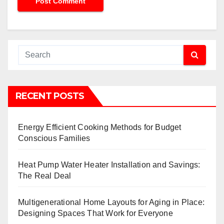
RECENT POSTS
Energy Efficient Cooking Methods for Budget
Conscious Families
Heat Pump Water Heater Installation and Savings:
The Real Deal
Multigenerational Home Layouts for Aging in Place:
Designing Spaces That Work for Everyone