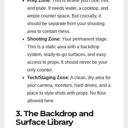
Prep Zone:
This is where you cook, mix,
and plate. It needs water, a cooktop, and
ample counter space. But crucially, it
should be
separate
from your shooting
area to contain mess.
Shooting Zone:
Your permanent stage.
This is a static area with a backdrop
system, ready-to-go surfaces, and easy
access to props. It should never be your
only counter.
Tech/Staging Zone:
A clean, dry area for
your camera, monitors, hard drives, and a
place to style shots with props. No flour
allowed here.
3. The Backdrop and
Surface Library