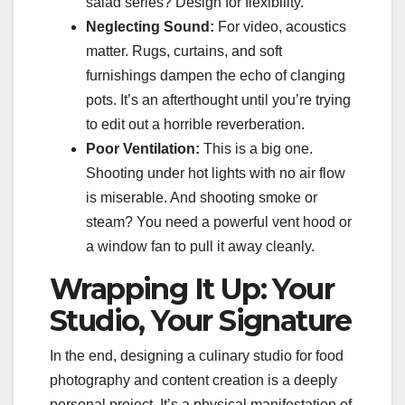
salad series? Design for flexibility.
Neglecting Sound:
For video, acoustics
matter. Rugs, curtains, and soft
furnishings dampen the echo of clanging
pots. It’s an afterthought until you’re trying
to edit out a horrible reverberation.
Poor Ventilation:
This is a big one.
Shooting under hot lights with no air flow
is miserable. And shooting smoke or
steam? You need a powerful vent hood or
a window fan to pull it away cleanly.
Wrapping It Up: Your
Studio, Your Signature
In the end, designing a culinary studio for food
photography and content creation is a deeply
personal project. It’s a physical manifestation of