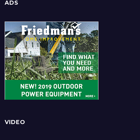
ADS
VIDEO