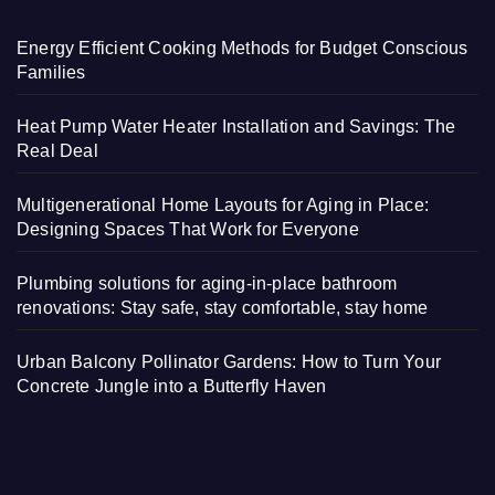
Energy Efficient Cooking Methods for Budget Conscious
Families
Heat Pump Water Heater Installation and Savings: The
Real Deal
Multigenerational Home Layouts for Aging in Place:
Designing Spaces That Work for Everyone
Plumbing solutions for aging-in-place bathroom
renovations: Stay safe, stay comfortable, stay home
Urban Balcony Pollinator Gardens: How to Turn Your
Concrete Jungle into a Butterfly Haven