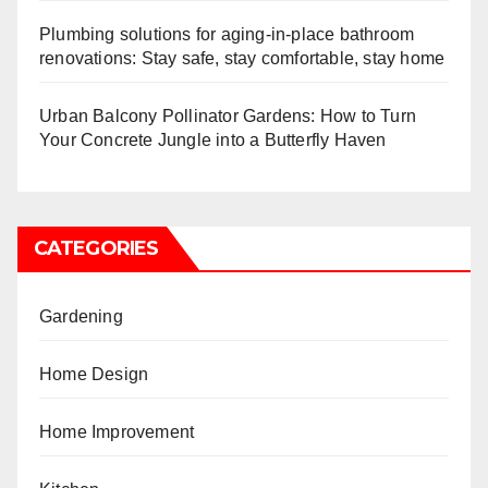
Plumbing solutions for aging-in-place bathroom
renovations: Stay safe, stay comfortable, stay home
Urban Balcony Pollinator Gardens: How to Turn
Your Concrete Jungle into a Butterfly Haven
CATEGORIES
Gardening
Home Design
Home Improvement