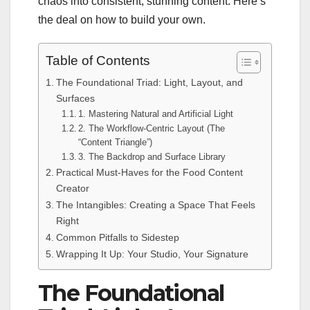
chaos into consistent, stunning content. Here’s
the deal on how to build your own.
Table of Contents
The Foundational Triad: Light, Layout, and
Surfaces
1. Mastering Natural and Artificial Light
2. The Workflow-Centric Layout (The
“Content Triangle”)
3. The Backdrop and Surface Library
Practical Must-Haves for the Food Content
Creator
The Intangibles: Creating a Space That Feels
Right
Common Pitfalls to Sidestep
Wrapping It Up: Your Studio, Your Signature
The Foundational