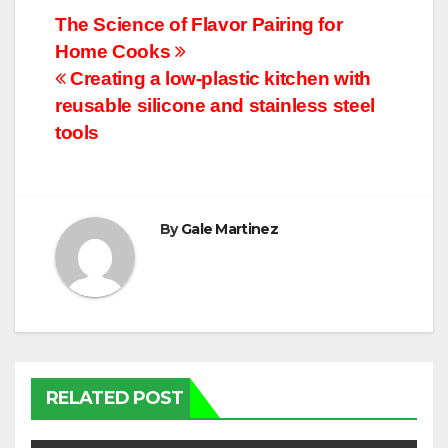
Post
The Science of Flavor Pairing for
Home Cooks
navigation
Creating a low-plastic kitchen with
reusable silicone and stainless steel
tools
By
Gale Martinez
RELATED POST