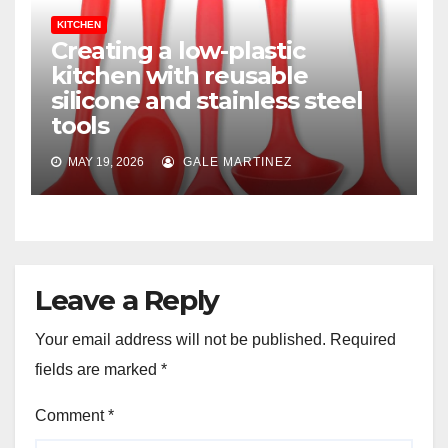
KITCHEN
Creating a low-plastic
kitchen with reusable
silicone and stainless steel
tools
MAY 19, 2026
GALE MARTINEZ
Leave a Reply
Your email address will not be published.
Required
fields are marked
*
Comment
*