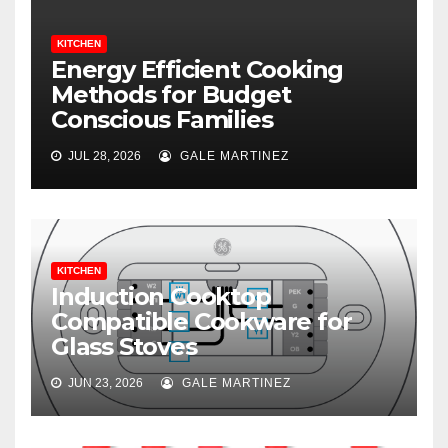
KITCHEN
Energy Efficient Cooking
Methods for Budget
Conscious Families
JUL 28, 2026
GALE MARTINEZ
KITCHEN
Induction Cooktop
Compatible Cookware for
Glass Stoves
JUN 23, 2026
GALE MARTINEZ