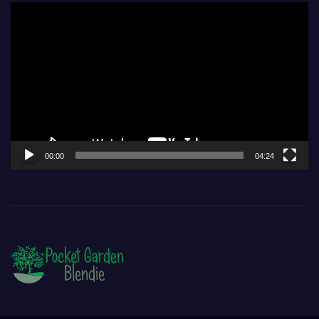
Video
Player
00:00
04:24