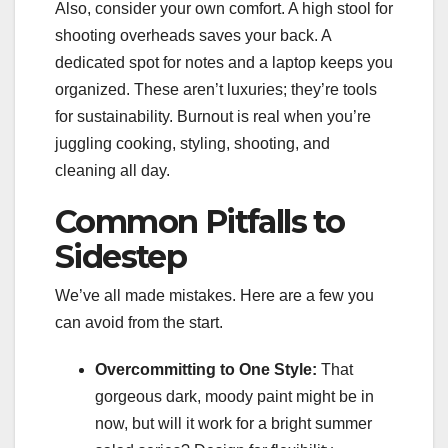
Also, consider your own comfort. A high stool for
shooting overheads saves your back. A
dedicated spot for notes and a laptop keeps you
organized. These aren’t luxuries; they’re tools
for sustainability. Burnout is real when you’re
juggling cooking, styling, shooting, and
cleaning all day.
Common Pitfalls to
Sidestep
We’ve all made mistakes. Here are a few you
can avoid from the start.
Overcommitting to One Style:
That
gorgeous dark, moody paint might be in
now, but will it work for a bright summer