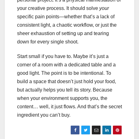
your creative process. It should solve
your
specific pain points—whether that’s a lack of
consistent light, a chaotic workflow, or just the
sheer exhaustion of setting up and tearing
down for every single shoot.
Start small if you have to. Maybe it’s just a
corner of a room with a dedicated table and a
good light. The point is to be intentional. To
build a space that doesn’t just hold your food,
but actually helps you tell its story. Because
when your environment supports you, the
content… well, it just flows. And that’s the secret
ingredient you can’t buy.