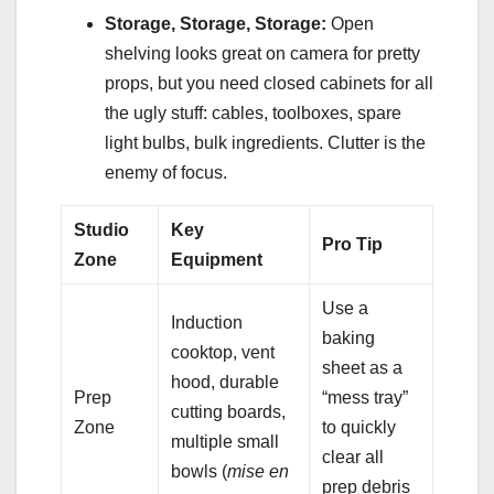
Storage, Storage, Storage:
Open
shelving looks great on camera for pretty
props, but you need closed cabinets for all
the ugly stuff: cables, toolboxes, spare
light bulbs, bulk ingredients. Clutter is the
enemy of focus.
Studio
Key
Pro Tip
Zone
Equipment
Use a
Induction
baking
cooktop, vent
sheet as a
hood, durable
Prep
“mess tray”
cutting boards,
Zone
to quickly
multiple small
clear all
bowls (
mise en
prep debris