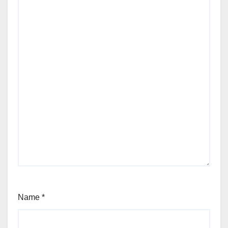
Name
*