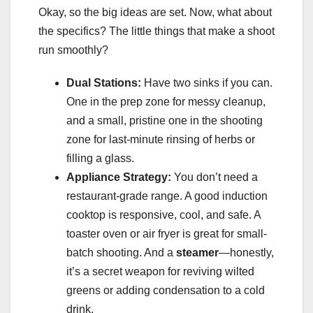
Okay, so the big ideas are set. Now, what about
the specifics? The little things that make a shoot
run smoothly?
Dual Stations:
Have two sinks if you can.
One in the prep zone for messy cleanup,
and a small, pristine one in the shooting
zone for last-minute rinsing of herbs or
filling a glass.
Appliance Strategy:
You don’t need a
restaurant-grade range. A good induction
cooktop is responsive, cool, and safe. A
toaster oven or air fryer is great for small-
batch shooting. And a
steamer
—honestly,
it’s a secret weapon for reviving wilted
greens or adding condensation to a cold
drink.