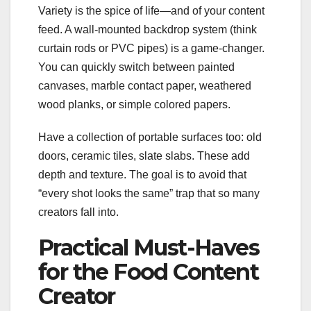
Variety is the spice of life—and of your content
feed. A wall-mounted backdrop system (think
curtain rods or PVC pipes) is a game-changer.
You can quickly switch between painted
canvases, marble contact paper, weathered
wood planks, or simple colored papers.
Have a collection of portable surfaces too: old
doors, ceramic tiles, slate slabs. These add
depth and texture. The goal is to avoid that
“every shot looks the same” trap that so many
creators fall into.
Practical Must-Haves
for the Food Content
Creator