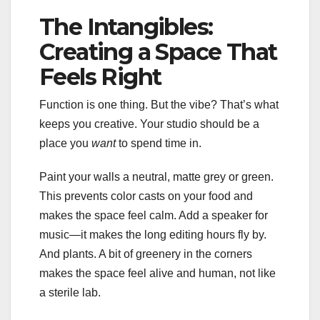
The Intangibles:
Creating a Space That
Feels Right
Function is one thing. But the vibe? That’s what
keeps you creative. Your studio should be a
place you
want
to spend time in.
Paint your walls a neutral, matte grey or green.
This prevents color casts on your food and
makes the space feel calm. Add a speaker for
music—it makes the long editing hours fly by.
And plants. A bit of greenery in the corners
makes the space feel alive and human, not like
a sterile lab.