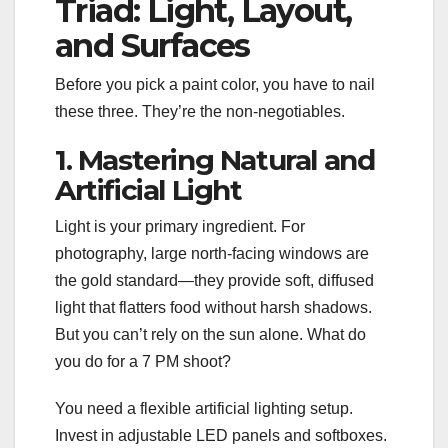
Triad: Light, Layout,
and Surfaces
Before you pick a paint color, you have to nail
these three. They’re the non-negotiables.
1. Mastering Natural and
Artificial Light
Light is your primary ingredient. For
photography, large north-facing windows are
the gold standard—they provide soft, diffused
light that flatters food without harsh shadows.
But you can’t rely on the sun alone. What do
you do for a 7 PM shoot?
You need a flexible artificial lighting setup.
Invest in adjustable LED panels and softboxes.