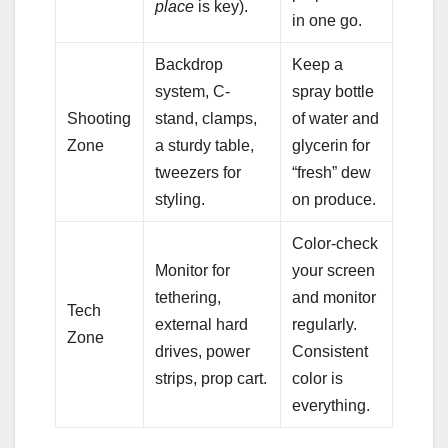
place
is key).
in one go.
Backdrop
Keep a
system, C-
spray bottle
Shooting
stand, clamps,
of water and
Zone
a sturdy table,
glycerin for
tweezers for
“fresh” dew
styling.
on produce.
Color-check
Monitor for
your screen
tethering,
and monitor
Tech
external hard
regularly.
Zone
drives, power
Consistent
strips, prop cart.
color is
everything.