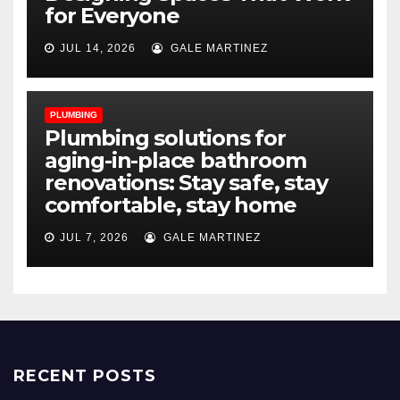
for Everyone
JUL 14, 2026
GALE MARTINEZ
PLUMBING
Plumbing solutions for
aging-in-place bathroom
renovations: Stay safe, stay
comfortable, stay home
JUL 7, 2026
GALE MARTINEZ
RECENT POSTS