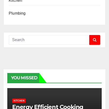
Kitchen
Plumbing
YOU MISSED
KITCHEN
Energy Efficient Cooking