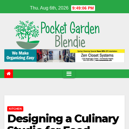
Skip
Thu. Aug 6th, 2026
9:49:07 PM
to
content
KITCHEN
Designing a Culinary