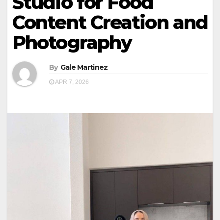
Studio for Food
Content Creation and
Photography
By
Gale Martinez
APR 7, 2026