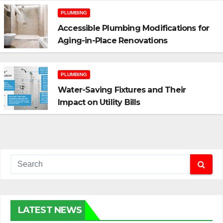
PLUMBING
Accessible Plumbing Modifications for
Aging-in-Place Renovations
PLUMBING
Water-Saving Fixtures and Their
Impact on Utility Bills
LATEST NEWS