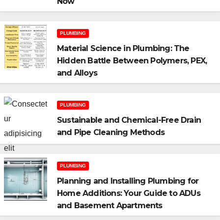
Now
PLUMBING
Material Science in Plumbing: The
Hidden Battle Between Polymers, PEX,
and Alloys
PLUMBING
Sustainable and Chemical-Free Drain
and Pipe Cleaning Methods
PLUMBING
Planning and Installing Plumbing for
Home Additions: Your Guide to ADUs
and Basement Apartments