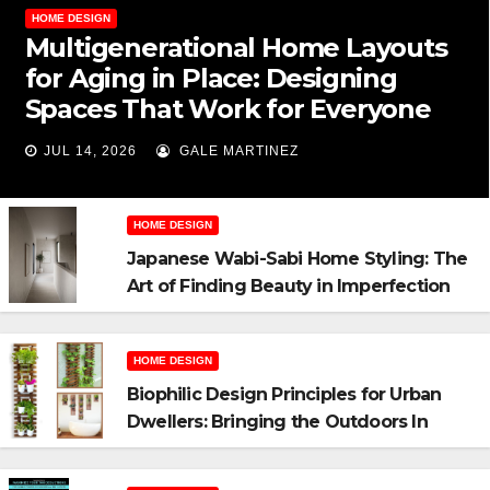
HOME DESIGN
Multigenerational Home Layouts
for Aging in Place: Designing
Spaces That Work for Everyone
JUL 14, 2026
GALE MARTINEZ
HOME DESIGN
Japanese Wabi-Sabi Home Styling: The
Art of Finding Beauty in Imperfection
HOME DESIGN
Biophilic Design Principles for Urban
Dwellers: Bringing the Outdoors In