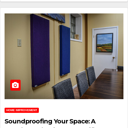
HOME IMPROVEMENT
Soundproofing Your Space: A