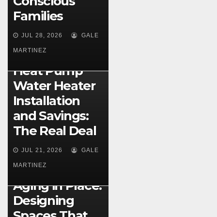
Conscious
Families
JUL 28, 2026
GALE
MARTINEZ
HOME IMPROVEMENT
Heat Pump
Water Heater
Installation
and Savings:
The Real Deal
HOME DESIGN
Multigeneratio
JUL 21, 2026
GALE
nal Home
MARTINEZ
Layouts for
Aging in Place:
Designing
Spaces That