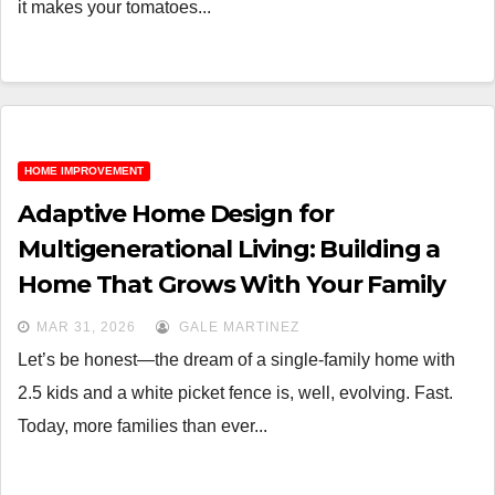
it makes your tomatoes...
HOME IMPROVEMENT
Adaptive Home Design for
Multigenerational Living: Building a
Home That Grows With Your Family
MAR 31, 2026
GALE MARTINEZ
Let’s be honest—the dream of a single-family home with
2.5 kids and a white picket fence is, well, evolving. Fast.
Today, more families than ever...