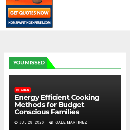
YOU MISSED
KITCHEN
Energy Efficient Cooking
Methods for Budget
Conscious Families
JUL 28, 2026
GALE MARTINEZ