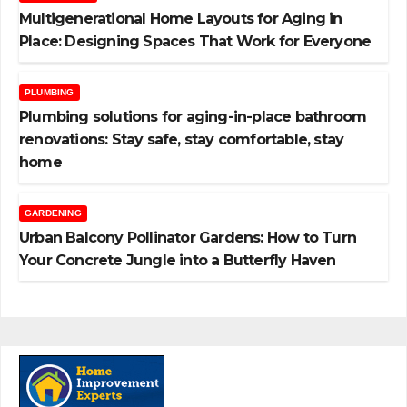
Multigenerational Home Layouts for Aging in
Place: Designing Spaces That Work for Everyone
PLUMBING
Plumbing solutions for aging-in-place bathroom
renovations: Stay safe, stay comfortable, stay
home
GARDENING
Urban Balcony Pollinator Gardens: How to Turn
Your Concrete Jungle into a Butterfly Haven