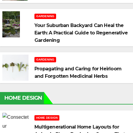
GARDENING
Your Suburban Backyard Can Heal the
Earth: A Practical Guide to Regenerative
Gardening
GARDENING
Propagating and Caring for Heirloom
and Forgotten Medicinal Herbs
HOME DESIGN
HOME DESIGN
Multigenerational Home Layouts for