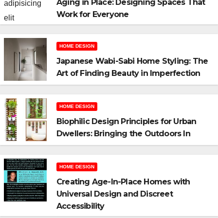
Aging in Place: Designing Spaces That
Work for Everyone
HOME DESIGN
Japanese Wabi-Sabi Home Styling: The
Art of Finding Beauty in Imperfection
HOME DESIGN
Biophilic Design Principles for Urban
Dwellers: Bringing the Outdoors In
HOME DESIGN
Creating Age-In-Place Homes with
Universal Design and Discreet
Accessibility