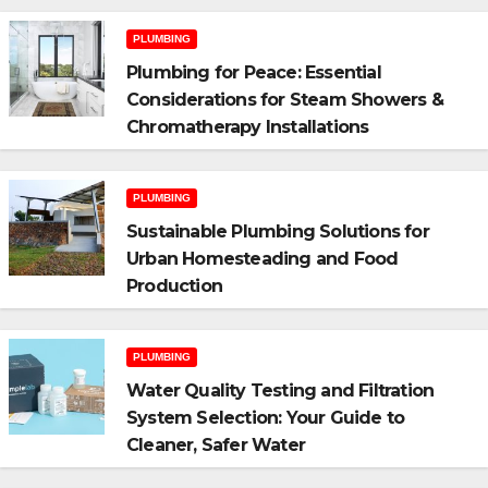
PLUMBING
Plumbing for Peace: Essential
Considerations for Steam Showers &
Chromatherapy Installations
PLUMBING
Sustainable Plumbing Solutions for
Urban Homesteading and Food
Production
PLUMBING
Water Quality Testing and Filtration
System Selection: Your Guide to
Cleaner, Safer Water