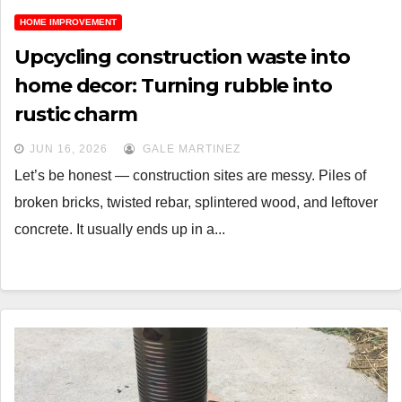
HOME IMPROVEMENT
Upcycling construction waste into
home decor: Turning rubble into
rustic charm
JUN 16, 2026
GALE MARTINEZ
Let’s be honest — construction sites are messy. Piles of
broken bricks, twisted rebar, splintered wood, and leftover
concrete. It usually ends up in a...