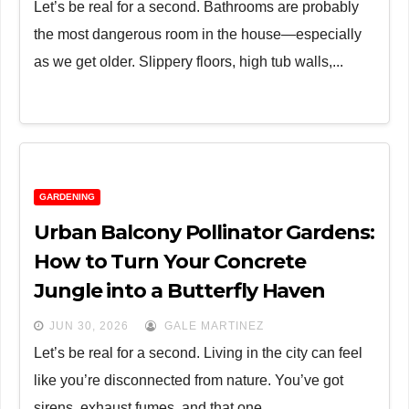
Let’s be real for a second. Bathrooms are probably
the most dangerous room in the house—especially
as we get older. Slippery floors, high tub walls,...
GARDENING
Urban Balcony Pollinator Gardens:
How to Turn Your Concrete
Jungle into a Butterfly Haven
JUN 30, 2026
GALE MARTINEZ
Let’s be real for a second. Living in the city can feel
like you’re disconnected from nature. You’ve got
sirens, exhaust fumes, and that one...