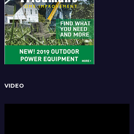
VIDEO
Video
Player