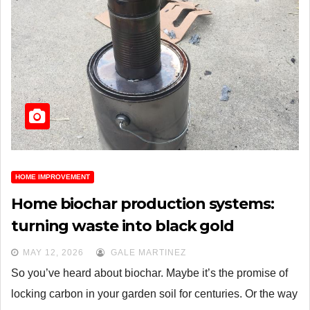
HOME IMPROVEMENT
Home biochar production systems:
turning waste into black gold
MAY 12, 2026
GALE MARTINEZ
So you’ve heard about biochar. Maybe it’s the promise of
locking carbon in your garden soil for centuries. Or the way