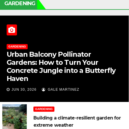
GARDENING
GARDENING
Urban Balcony Pollinator
Gardens: How to Turn Your
Concrete Jungle into a Butterfly
Haven
JUN 30, 2026
GALE MARTINEZ
GARDENING
Building a climate-resilient garden for
extreme weather