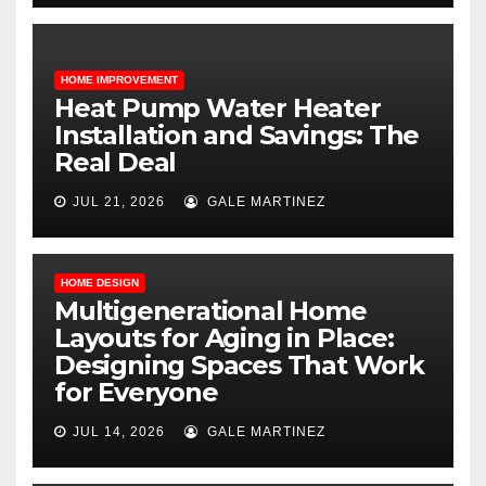
HOME IMPROVEMENT
Heat Pump Water Heater
Installation and Savings: The
Real Deal
JUL 21, 2026
GALE MARTINEZ
HOME DESIGN
Multigenerational Home
Layouts for Aging in Place:
Designing Spaces That Work
for Everyone
JUL 14, 2026
GALE MARTINEZ