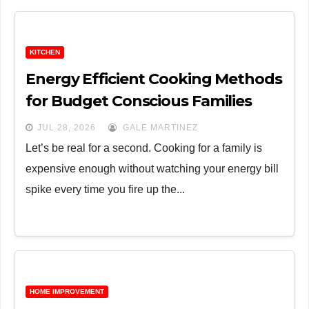
KITCHEN
Energy Efficient Cooking Methods
for Budget Conscious Families
JUL 28, 2026
GALE MARTINEZ
Let’s be real for a second. Cooking for a family is
expensive enough without watching your energy bill
spike every time you fire up the...
HOME IMPROVEMENT