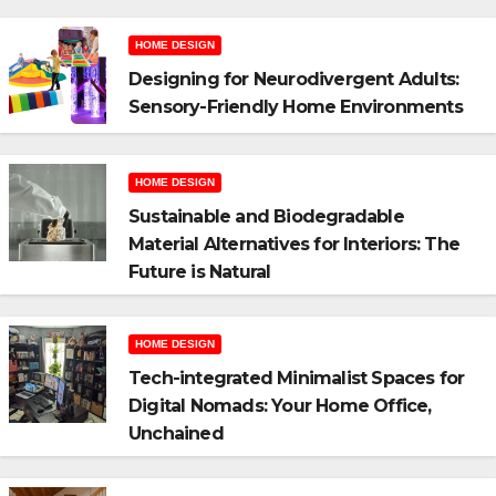
HOME DESIGN
Designing for Neurodivergent Adults:
Sensory-Friendly Home Environments
HOME DESIGN
Sustainable and Biodegradable
Material Alternatives for Interiors: The
Future is Natural
HOME DESIGN
Tech-integrated Minimalist Spaces for
Digital Nomads: Your Home Office,
Unchained