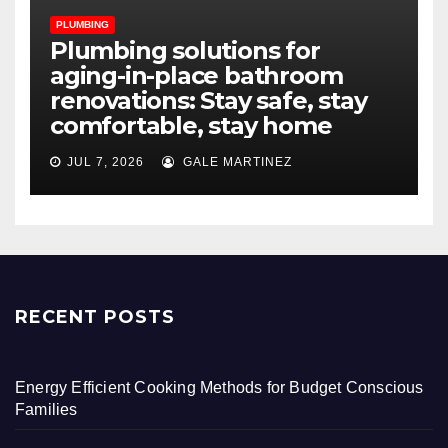
PLUMBING
Plumbing solutions for
aging-in-place bathroom
renovations: Stay safe, stay
comfortable, stay home
JUL 7, 2026
GALE MARTINEZ
RECENT POSTS
Energy Efficient Cooking Methods for Budget Conscious
Families