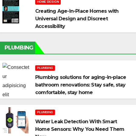
HOME DESIGN
Creating Age-In-Place Homes with
Universal Design and Discreet
Accessibility
PLUMBING
PLUMBING
Plumbing solutions for aging-in-place
bathroom renovations: Stay safe, stay
comfortable, stay home
PLUMBING
Water Leak Detection With Smart
Home Sensors: Why You Need Them