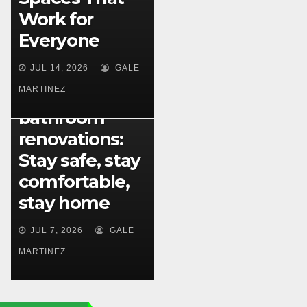
Work for
Everyone
PLUMBING
Plumbing
JUL 14, 2026
GALE
solutions for
MARTINEZ
aging-in-place
bathroom
renovations:
Stay safe, stay
comfortable,
stay home
JUL 7, 2026
GALE
MARTINEZ