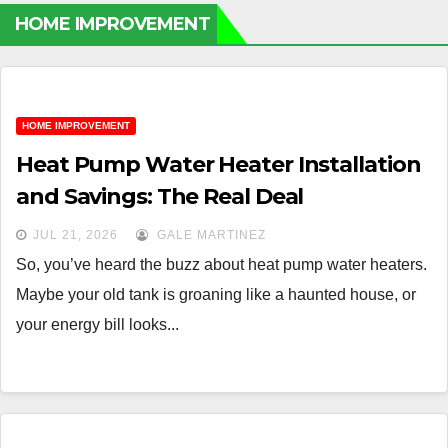
HOME IMPROVEMENT
HOME IMPROVEMENT
Heat Pump Water Heater Installation
and Savings: The Real Deal
JUL 21, 2026
GALE MARTINEZ
So, you’ve heard the buzz about heat pump water heaters.
Maybe your old tank is groaning like a haunted house, or
your energy bill looks...