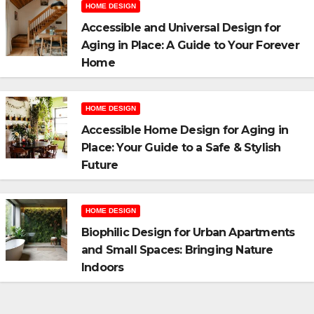
HOME DESIGN
Accessible and Universal Design for
Aging in Place: A Guide to Your Forever
Home
HOME DESIGN
Accessible Home Design for Aging in
Place: Your Guide to a Safe & Stylish
Future
HOME DESIGN
Biophilic Design for Urban Apartments
and Small Spaces: Bringing Nature
Indoors