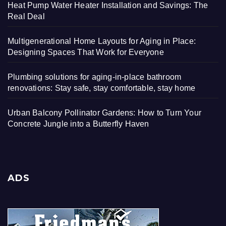
Heat Pump Water Heater Installation and Savings: The
Real Deal
Multigenerational Home Layouts for Aging in Place:
Designing Spaces That Work for Everyone
Plumbing solutions for aging-in-place bathroom
renovations: Stay safe, stay comfortable, stay home
Urban Balcony Pollinator Gardens: How to Turn Your
Concrete Jungle into a Butterfly Haven
ADS