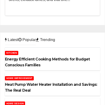
Latest
Popular
Trending
KITCHEN
Energy Efficient Cooking Methods for Budget
Conscious Families
HOME IMPROVEMENT
Heat Pump Water Heater Installation and Savings:
The Real Deal
HOME DESIGN