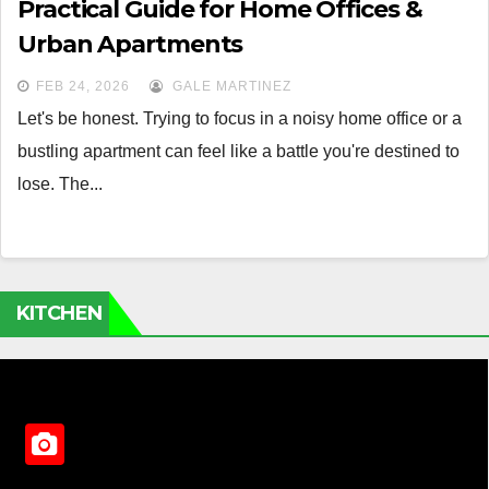
Practical Guide for Home Offices &
Urban Apartments
FEB 24, 2026
GALE MARTINEZ
Let's be honest. Trying to focus in a noisy home office or a
bustling apartment can feel like a battle you're destined to
lose. The...
KITCHEN