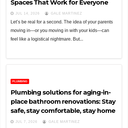
Spaces That Work for Everyone
JUL 14, 2026
GALE MARTINEZ
Let’s be real for a second. The idea of your parents
moving in—or you moving in with your kids—can
feel like a logistical nightmare. But...
PLUMBING
Plumbing solutions for aging-in-
place bathroom renovations: Stay
safe, stay comfortable, stay home
JUL 7, 2026
GALE MARTINEZ