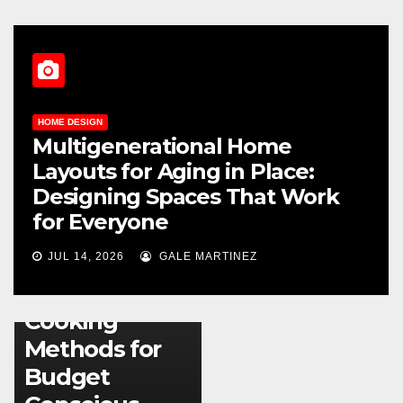
HOME DESIGN
Multigenerational Home
Layouts for Aging in Place:
Designing Spaces That Work
for Everyone
KITCHEN
JUL 14, 2026
GALE MARTINEZ
Energy
Efficient
Cooking
Methods for
Budget