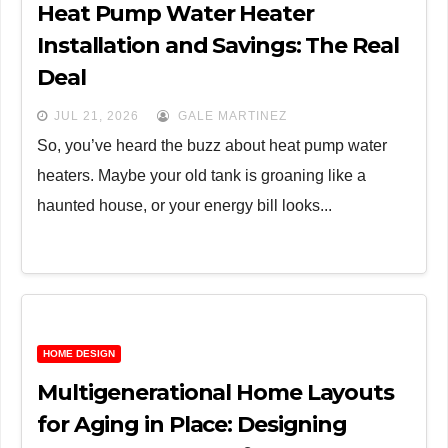
Heat Pump Water Heater
Installation and Savings: The Real
Deal
JUL 21, 2026
GALE MARTINEZ
So, you’ve heard the buzz about heat pump water
heaters. Maybe your old tank is groaning like a
haunted house, or your energy bill looks...
HOME DESIGN
Multigenerational Home Layouts
for Aging in Place: Designing