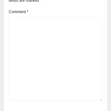
fields are marked
*
Comment
*