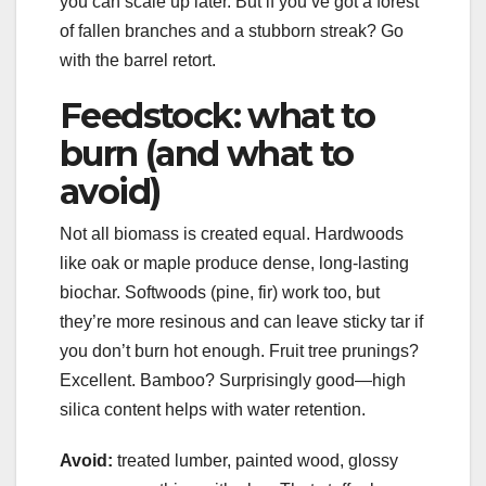
you can scale up later. But if you’ve got a forest
of fallen branches and a stubborn streak? Go
with the barrel retort.
Feedstock: what to
burn (and what to
avoid)
Not all biomass is created equal. Hardwoods
like oak or maple produce dense, long-lasting
biochar. Softwoods (pine, fir) work too, but
they’re more resinous and can leave sticky tar if
you don’t burn hot enough. Fruit tree prunings?
Excellent. Bamboo? Surprisingly good—high
silica content helps with water retention.
Avoid:
treated lumber, painted wood, glossy