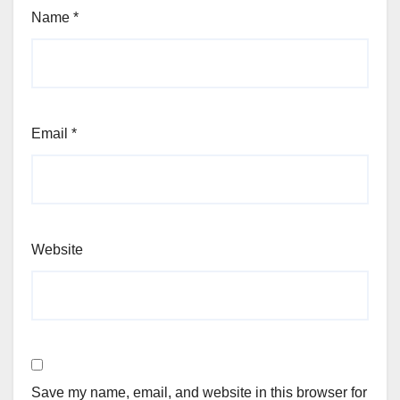
Name
*
Email
*
Website
Save my name, email, and website in this browser for