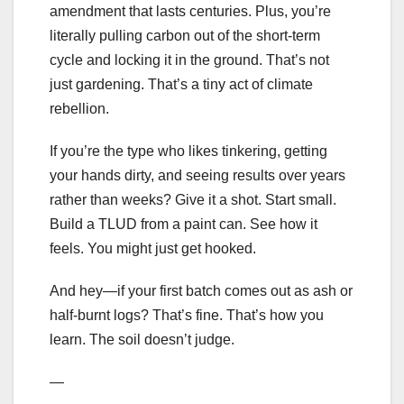
amendment that lasts centuries. Plus, you’re
literally pulling carbon out of the short-term
cycle and locking it in the ground. That’s not
just gardening. That’s a tiny act of climate
rebellion.
If you’re the type who likes tinkering, getting
your hands dirty, and seeing results over years
rather than weeks? Give it a shot. Start small.
Build a TLUD from a paint can. See how it
feels. You might just get hooked.
And hey—if your first batch comes out as ash or
half-burnt logs? That’s fine. That’s how you
learn. The soil doesn’t judge.
—