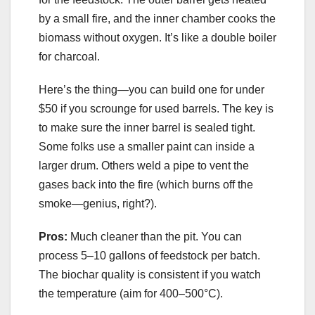
by a small fire, and the inner chamber cooks the
biomass without oxygen. It’s like a double boiler
for charcoal.
Here’s the thing—you can build one for under
$50 if you scrounge for used barrels. The key is
to make sure the inner barrel is sealed tight.
Some folks use a smaller paint can inside a
larger drum. Others weld a pipe to vent the
gases back into the fire (which burns off the
smoke—genius, right?).
Pros:
Much cleaner than the pit. You can
process 5–10 gallons of feedstock per batch.
The biochar quality is consistent if you watch
the temperature (aim for 400–500°C).