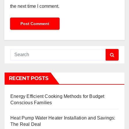
the next time I comment.
RECENT POSTS
Energy Efficient Cooking Methods for Budget
Conscious Families
Heat Pump Water Heater Installation and Savings:
The Real Deal