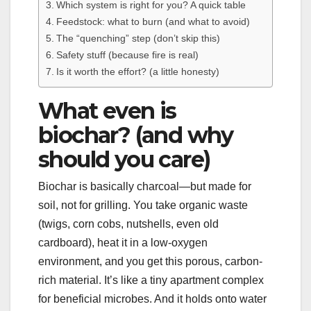
Which system is right for you? A quick table
Feedstock: what to burn (and what to avoid)
The “quenching” step (don’t skip this)
Safety stuff (because fire is real)
Is it worth the effort? (a little honesty)
What even is
biochar? (and why
should you care)
Biochar is basically charcoal—but made for
soil, not for grilling. You take organic waste
(twigs, corn cobs, nutshells, even old
cardboard), heat it in a low-oxygen
environment, and you get this porous, carbon-
rich material. It’s like a tiny apartment complex
for beneficial microbes. And it holds onto water