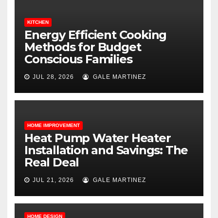
KITCHEN
Energy Efficient Cooking
Methods for Budget
Conscious Families
JUL 28, 2026
GALE MARTINEZ
HOME IMPROVEMENT
Heat Pump Water Heater
Installation and Savings: The
Real Deal
JUL 21, 2026
GALE MARTINEZ
HOME DESIGN