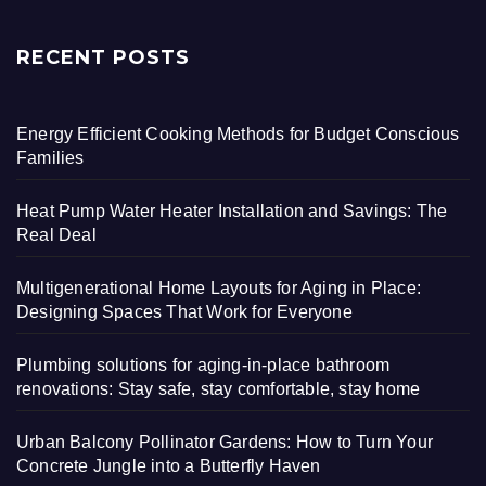
RECENT POSTS
Energy Efficient Cooking Methods for Budget Conscious
Families
Heat Pump Water Heater Installation and Savings: The
Real Deal
Multigenerational Home Layouts for Aging in Place:
Designing Spaces That Work for Everyone
Plumbing solutions for aging-in-place bathroom
renovations: Stay safe, stay comfortable, stay home
Urban Balcony Pollinator Gardens: How to Turn Your
Concrete Jungle into a Butterfly Haven