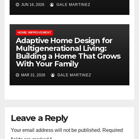
JUN 16, 2026
GALE MARTINEZ
HOME IMPROVEMENT
Adaptive Home Design for
Multigenerational Living:
Building a Home That Grows
With Your Family
MAR 31, 2026
GALE MARTINEZ
Leave a Reply
Your email address will not be published.
Required