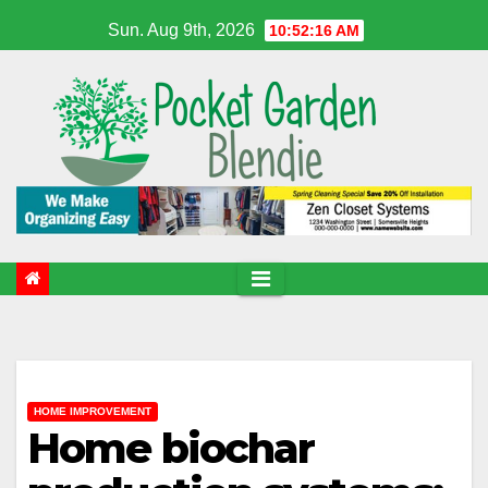
Skip
Sun. Aug 9th, 2026
10:52:17 AM
to
content
HOME IMPROVEMENT
Home biochar