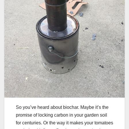
So you’ve heard about biochar. Maybe it’s the
promise of locking carbon in your garden soil
for centuries. Or the way it makes your tomatoes