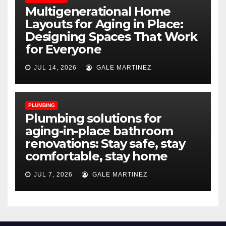
Multigenerational Home
Layouts for Aging in Place:
Designing Spaces That Work
for Everyone
JUL 14, 2026
GALE MARTINEZ
PLUMBING
Plumbing solutions for
aging-in-place bathroom
renovations: Stay safe, stay
comfortable, stay home
JUL 7, 2026
GALE MARTINEZ