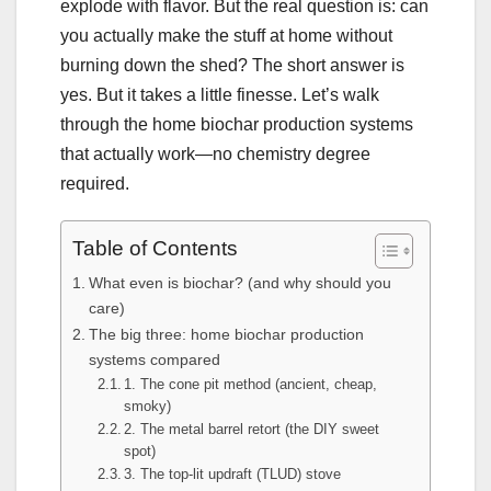
explode with flavor. But the real question is: can
you actually make the stuff at home without
burning down the shed? The short answer is
yes. But it takes a little finesse. Let’s walk
through the home biochar production systems
that actually work—no chemistry degree
required.
Table of Contents
What even is biochar? (and why should you
care)
The big three: home biochar production
systems compared
1. The cone pit method (ancient, cheap,
smoky)
2. The metal barrel retort (the DIY sweet
spot)
3. The top-lit updraft (TLUD) stove