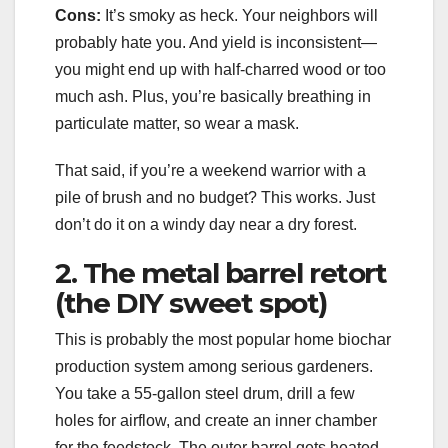
Cons:
It’s smoky as heck. Your neighbors will
probably hate you. And yield is inconsistent—
you might end up with half-charred wood or too
much ash. Plus, you’re basically breathing in
particulate matter, so wear a mask.
That said, if you’re a weekend warrior with a
pile of brush and no budget? This works. Just
don’t do it on a windy day near a dry forest.
2. The metal barrel retort
(the DIY sweet spot)
This is probably the most popular home biochar
production system among serious gardeners.
You take a 55-gallon steel drum, drill a few
holes for airflow, and create an inner chamber
for the feedstock. The outer barrel gets heated