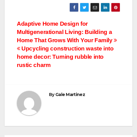
Post
Adaptive Home Design for
Multigenerational Living: Building a
navigation
Home That Grows With Your Family
Upcycling construction waste into
home decor: Turning rubble into
rustic charm
By
Gale Martinez