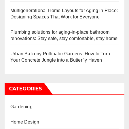
Multigenerational Home Layouts for Aging in Place:
Designing Spaces That Work for Everyone
Plumbing solutions for aging-in-place bathroom
renovations: Stay safe, stay comfortable, stay home
Urban Balcony Pollinator Gardens: How to Turn
Your Concrete Jungle into a Butterfly Haven
CATEGORIES
Gardening
Home Design