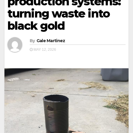
production systems:
turning waste into
black gold
By
Gale Martinez
MAY 12, 2026