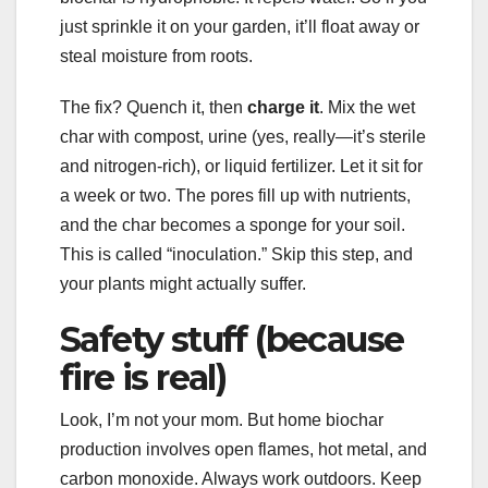
just sprinkle it on your garden, it’ll float away or
steal moisture from roots.
The fix? Quench it, then
charge it
. Mix the wet
char with compost, urine (yes, really—it’s sterile
and nitrogen-rich), or liquid fertilizer. Let it sit for
a week or two. The pores fill up with nutrients,
and the char becomes a sponge for your soil.
This is called “inoculation.” Skip this step, and
your plants might actually suffer.
Safety stuff (because
fire is real)
Look, I’m not your mom. But home biochar
production involves open flames, hot metal, and
carbon monoxide. Always work outdoors. Keep