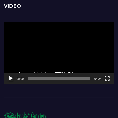
VIDEO
Video
Player
00:00
04:24