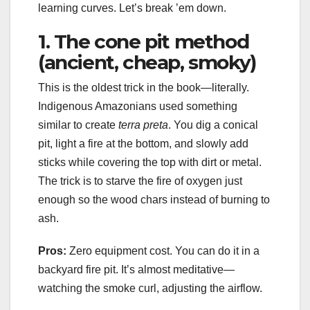
learning curves. Let’s break ’em down.
1. The cone pit method
(ancient, cheap, smoky)
This is the oldest trick in the book—literally.
Indigenous Amazonians used something
similar to create
terra preta
. You dig a conical
pit, light a fire at the bottom, and slowly add
sticks while covering the top with dirt or metal.
The trick is to starve the fire of oxygen just
enough so the wood chars instead of burning to
ash.
Pros:
Zero equipment cost. You can do it in a
backyard fire pit. It’s almost meditative—
watching the smoke curl, adjusting the airflow.