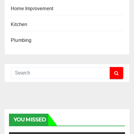
Home Improvement
Kitchen
Plumbing
YOU MISSED