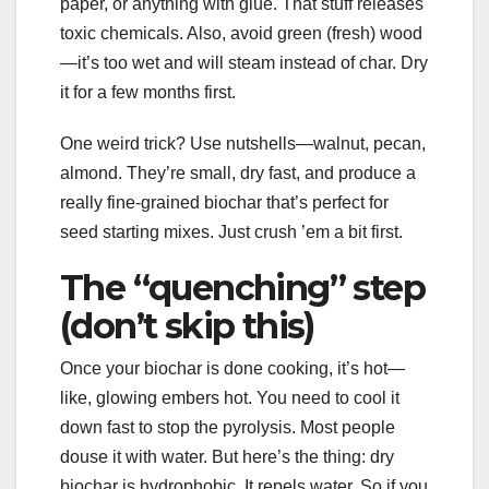
paper, or anything with glue. That stuff releases
toxic chemicals. Also, avoid green (fresh) wood
—it’s too wet and will steam instead of char. Dry
it for a few months first.
One weird trick? Use nutshells—walnut, pecan,
almond. They’re small, dry fast, and produce a
really fine-grained biochar that’s perfect for
seed starting mixes. Just crush ’em a bit first.
The “quenching” step
(don’t skip this)
Once your biochar is done cooking, it’s hot—
like, glowing embers hot. You need to cool it
down fast to stop the pyrolysis. Most people
douse it with water. But here’s the thing: dry
biochar is hydrophobic. It repels water. So if you