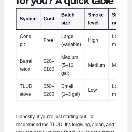
for you? A quick table
Batch
Smoke
Skill
System
Cost
size
level
needed
Cone
Large
Low–
Free
High
pit
(variable)
medium
Medium
Barrel
$20–
(5–10
Medium
Medium
retort
$100
gal)
TLUD
$50–
Small
Low–
Low
stove
$200
(1–3 gal)
medium
Honestly, if you’re just starting out, I’d
recommend the TLUD. It’s forgiving, clean, and