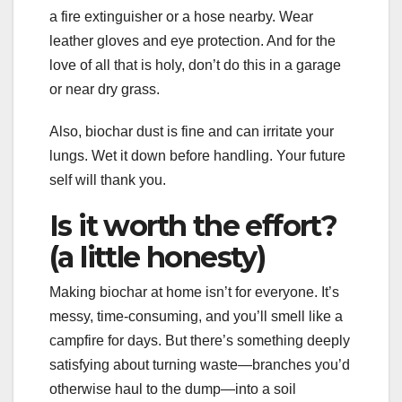
a fire extinguisher or a hose nearby. Wear
leather gloves and eye protection. And for the
love of all that is holy, don’t do this in a garage
or near dry grass.
Also, biochar dust is fine and can irritate your
lungs. Wet it down before handling. Your future
self will thank you.
Is it worth the effort?
(a little honesty)
Making biochar at home isn’t for everyone. It’s
messy, time-consuming, and you’ll smell like a
campfire for days. But there’s something deeply
satisfying about turning waste—branches you’d
otherwise haul to the dump—into a soil