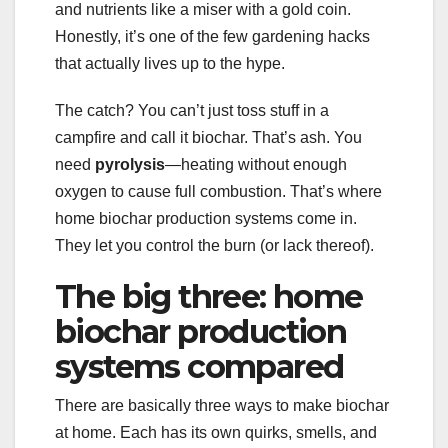
and nutrients like a miser with a gold coin.
Honestly, it’s one of the few gardening hacks
that actually lives up to the hype.
The catch? You can’t just toss stuff in a
campfire and call it biochar. That’s ash. You
need
pyrolysis
—heating without enough
oxygen to cause full combustion. That’s where
home biochar production systems come in.
They let you control the burn (or lack thereof).
The big three: home
biochar production
systems compared
There are basically three ways to make biochar
at home. Each has its own quirks, smells, and