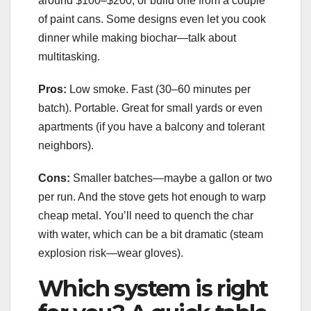
around $100–$200, or build one from a couple
of paint cans. Some designs even let you cook
dinner while making biochar—talk about
multitasking.
Pros:
Low smoke. Fast (30–60 minutes per
batch). Portable. Great for small yards or even
apartments (if you have a balcony and tolerant
neighbors).
Cons:
Smaller batches—maybe a gallon or two
per run. And the stove gets hot enough to warp
cheap metal. You’ll need to quench the char
with water, which can be a bit dramatic (steam
explosion risk—wear gloves).
Which system is right