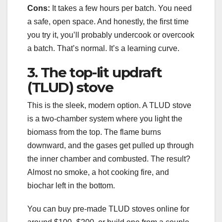
Cons:
It takes a few hours per batch. You need
a safe, open space. And honestly, the first time
you try it, you’ll probably undercook or overcook
a batch. That’s normal. It’s a learning curve.
3. The top-lit updraft
(TLUD) stove
This is the sleek, modern option. A TLUD stove
is a two-chamber system where you light the
biomass from the top. The flame burns
downward, and the gases get pulled up through
the inner chamber and combusted. The result?
Almost no smoke, a hot cooking fire, and
biochar left in the bottom.
You can buy pre-made TLUD stoves online for