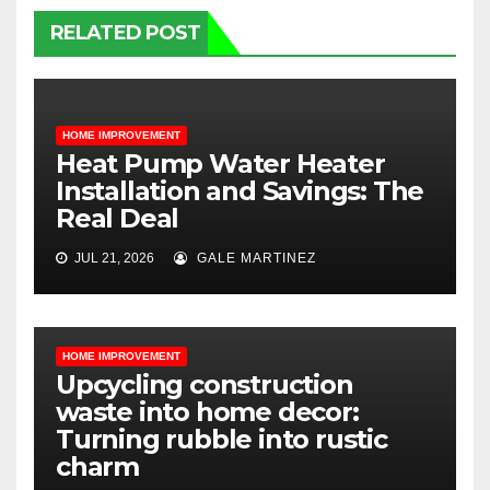
RELATED POST
HOME IMPROVEMENT
Heat Pump Water Heater
Installation and Savings: The
Real Deal
JUL 21, 2026
GALE MARTINEZ
HOME IMPROVEMENT
Upcycling construction
waste into home decor:
Turning rubble into rustic
charm