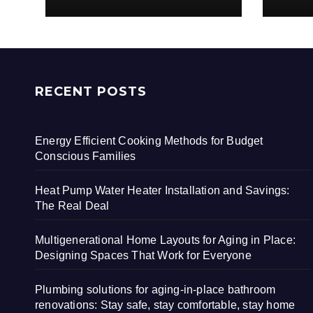
RECENT POSTS
Energy Efficient Cooking Methods for Budget
Conscious Families
Heat Pump Water Heater Installation and Savings:
The Real Deal
Multigenerational Home Layouts for Aging in Place:
Designing Spaces That Work for Everyone
Plumbing solutions for aging-in-place bathroom
renovations: Stay safe, stay comfortable, stay home