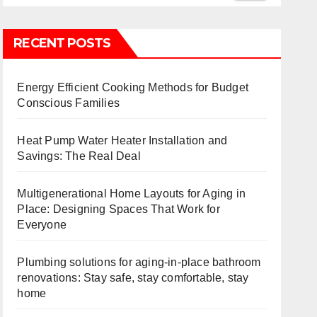
RECENT POSTS
Energy Efficient Cooking Methods for Budget
Conscious Families
Heat Pump Water Heater Installation and
Savings: The Real Deal
Multigenerational Home Layouts for Aging in
Place: Designing Spaces That Work for
Everyone
Plumbing solutions for aging-in-place bathroom
renovations: Stay safe, stay comfortable, stay
home