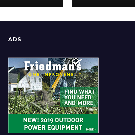
Everyone
ADS