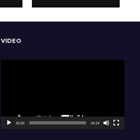
comfortable, stay
home
VIDEO
Video
Player
00:00
04:24