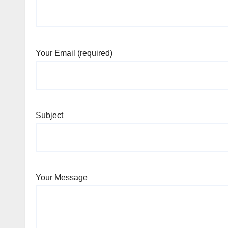
Your Email (required)
Subject
Your Message