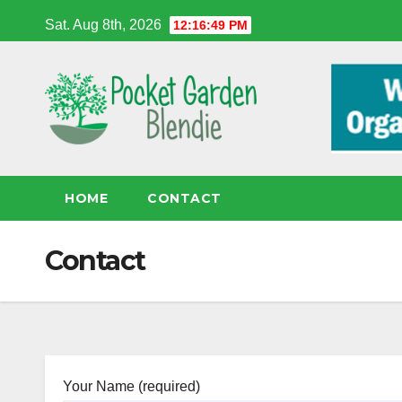
Skip
Sat. Aug 8th, 2026
12:16:50 PM
to
content
HOME
CONTACT
Contact
Your Name (required)