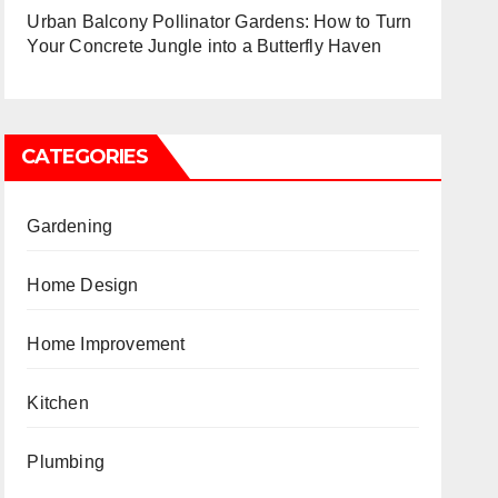
Urban Balcony Pollinator Gardens: How to Turn
Your Concrete Jungle into a Butterfly Haven
CATEGORIES
Gardening
Home Design
Home Improvement
Kitchen
Plumbing