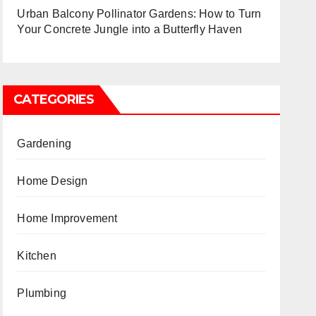
Urban Balcony Pollinator Gardens: How to Turn
Your Concrete Jungle into a Butterfly Haven
CATEGORIES
Gardening
Home Design
Home Improvement
Kitchen
Plumbing