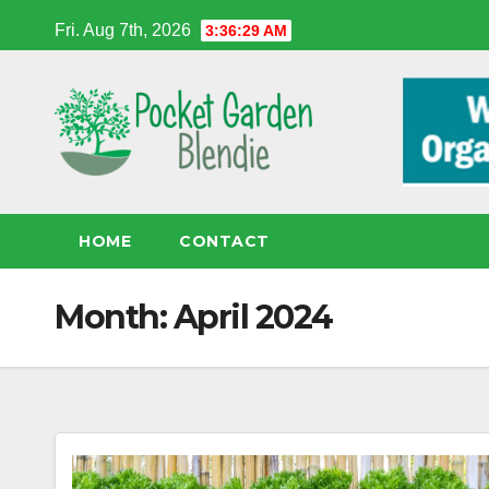
Skip
Fri. Aug 7th, 2026
3:36:29 AM
to
content
HOME
CONTACT
Month:
April 2024