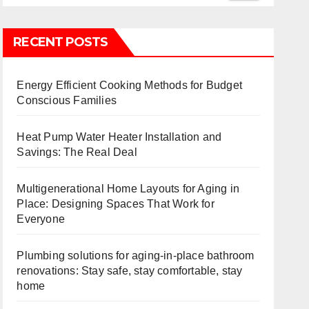
RECENT POSTS
Energy Efficient Cooking Methods for Budget
Conscious Families
Heat Pump Water Heater Installation and
Savings: The Real Deal
Multigenerational Home Layouts for Aging in
Place: Designing Spaces That Work for
Everyone
Plumbing solutions for aging-in-place bathroom
renovations: Stay safe, stay comfortable, stay
home