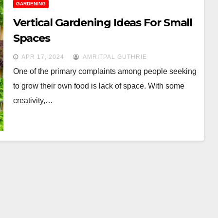
GARDENING
Vertical Gardening Ideas For Small
Spaces
APR 17, 2024
AMRITPAL GUTHRIE
One of the primary complaints among people seeking
to grow their own food is lack of space. With some
creativity,…