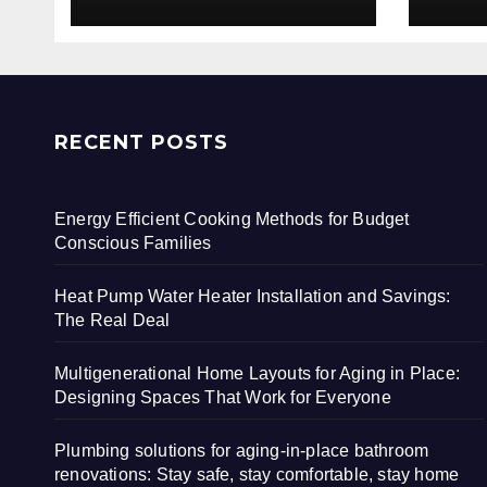
RECENT POSTS
Energy Efficient Cooking Methods for Budget
Conscious Families
Heat Pump Water Heater Installation and Savings:
The Real Deal
Multigenerational Home Layouts for Aging in Place:
Designing Spaces That Work for Everyone
Plumbing solutions for aging-in-place bathroom
renovations: Stay safe, stay comfortable, stay home