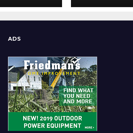
Everyone
ADS