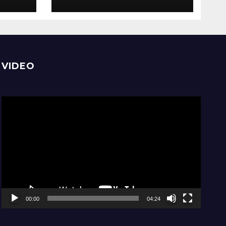
comfortable, stay
home
VIDEO
Video
Player
00:00
04:24