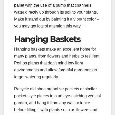
pallet with the use of a pump that channels
water directly up through its soil to your plants.
Make it stand out by painting it a vibrant color –
you may get lots of attention this way!
Hanging Baskets
Hanging baskets make an excellent home for
many plants, from flowers and herbs to resilient
Pothos plants that don’t mind low light
environments and allow forgetful gardeners to
forget watering regularly.
Recycle old shoe organizer pockets or similar
pocket-style pieces into an eye-catching vertical
garden, and hang it from any wall or fence
before filling it with plants such as flowers and