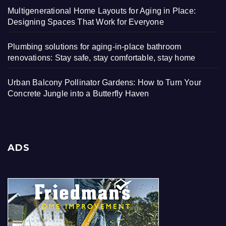
Multigenerational Home Layouts for Aging in Place:
Designing Spaces That Work for Everyone
Plumbing solutions for aging-in-place bathroom
renovations: Stay safe, stay comfortable, stay home
Urban Balcony Pollinator Gardens: How to Turn Your
Concrete Jungle into a Butterfly Haven
ADS