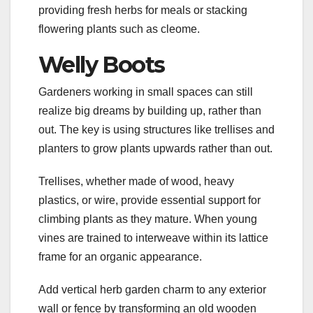
providing fresh herbs for meals or stacking
flowering plants such as cleome.
Welly Boots
Gardeners working in small spaces can still
realize big dreams by building up, rather than
out. The key is using structures like trellises and
planters to grow plants upwards rather than out.
Trellises, whether made of wood, heavy
plastics, or wire, provide essential support for
climbing plants as they mature. When young
vines are trained to interweave within its lattice
frame for an organic appearance.
Add vertical herb garden charm to any exterior
wall or fence by transforming an old wooden