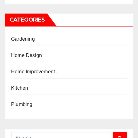
CATEGORIES
Gardening
Home Design
Home Improvement
Kitchen
Plumbing