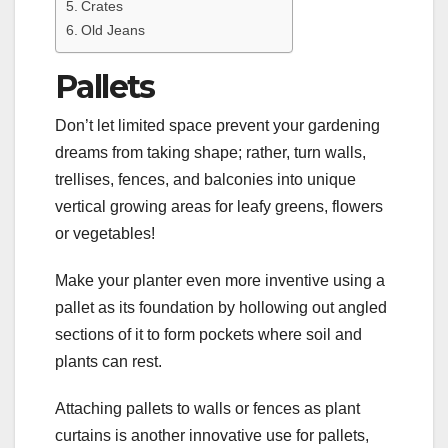
Crates
Old Jeans
Pallets
Don’t let limited space prevent your gardening
dreams from taking shape; rather, turn walls,
trellises, fences, and balconies into unique
vertical growing areas for leafy greens, flowers
or vegetables!
Make your planter even more inventive using a
pallet as its foundation by hollowing out angled
sections of it to form pockets where soil and
plants can rest.
Attaching pallets to walls or fences as plant
curtains is another innovative use for pallets,