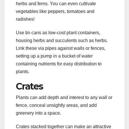
herbs and ferns. You can even cultivate
vegetables like peppers, tomatoes and
radishes!
Use tin cans as low-cost plant containers,
housing herbs and succulents such as herbs.
Link these via pipes against walls or fences,
setting up a pump in a bucket of water
containing nutrients for easy distribution to
plants.
Crates
Plants can add depth and interest to any wall or
fence, conceal unsightly areas, and add
greenery into a space.
Crates stacked together can make an attractive