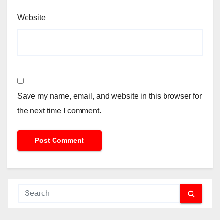
Website
Save my name, email, and website in this browser for
the next time I comment.