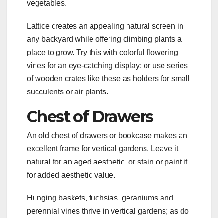
vegetables.
Lattice creates an appealing natural screen in
any backyard while offering climbing plants a
place to grow. Try this with colorful flowering
vines for an eye-catching display; or use series
of wooden crates like these as holders for small
succulents or air plants.
Chest of Drawers
An old chest of drawers or bookcase makes an
excellent frame for vertical gardens. Leave it
natural for an aged aesthetic, or stain or paint it
for added aesthetic value.
Hunging baskets, fuchsias, geraniums and
perennial vines thrive in vertical gardens; as do