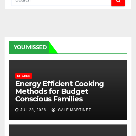
YOU MISSED
KITCHEN
Energy Efficient Cooking
Methods for Budget
Conscious Families
JUL 28, 2026
GALE MARTINEZ