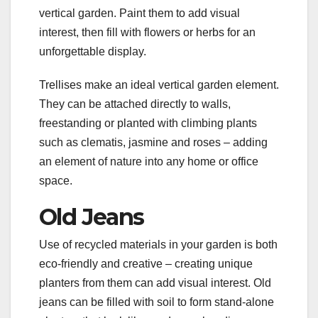
vertical garden. Paint them to add visual
interest, then fill with flowers or herbs for an
unforgettable display.
Trellises make an ideal vertical garden element.
They can be attached directly to walls,
freestanding or planted with climbing plants
such as clematis, jasmine and roses – adding
an element of nature into any home or office
space.
Old Jeans
Use of recycled materials in your garden is both
eco-friendly and creative – creating unique
planters from them can add visual interest. Old
jeans can be filled with soil to form stand-alone