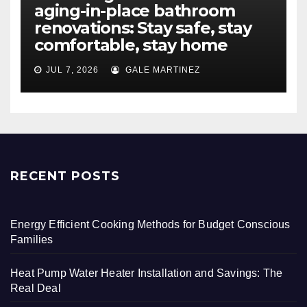
aging-in-place bathroom
renovations: Stay safe, stay
comfortable, stay home
JUL 7, 2026
GALE MARTINEZ
RECENT POSTS
Energy Efficient Cooking Methods for Budget Conscious
Families
Heat Pump Water Heater Installation and Savings: The
Real Deal