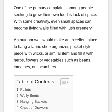
One of the primary complaints among people
seeking to grow their own food is lack of space.
With some creativity, even small spaces can
become living walls filled with lush greenery.
An outdoor wall would make an excellent place
to hang a fabric shoe organizer, pocket-style
piece with wicks, or similar item and fill it with
herbs, flowers or vegetables such as beans,
tomatoes, or cucumbers.
Table of Contents
Pallets
Welly Boots
Hanging Baskets
Chest of Drawers