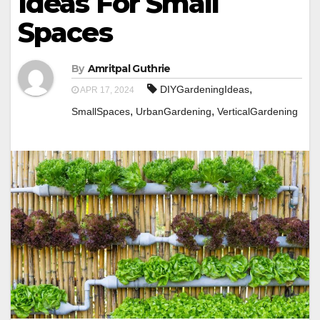
Ideas For Small
Spaces
By
Amritpal Guthrie
,
DIYGardeningIdeas
APR 17, 2024
,
,
SmallSpaces
UrbanGardening
VerticalGardening