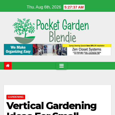
Skip
Thu. Aug 6th, 2026
5:27:38 AM
to
content
GARDENING
Vertical Gardening