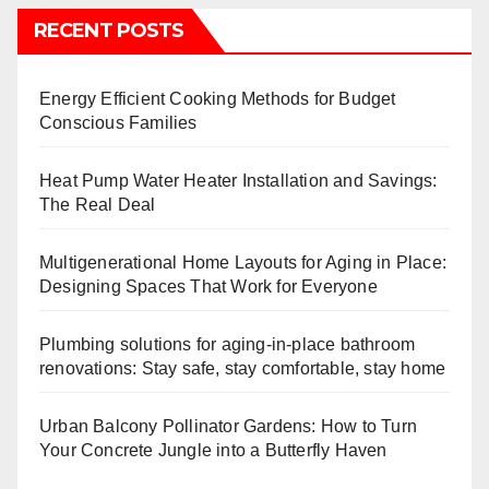
RECENT POSTS
Energy Efficient Cooking Methods for Budget
Conscious Families
Heat Pump Water Heater Installation and Savings:
The Real Deal
Multigenerational Home Layouts for Aging in Place:
Designing Spaces That Work for Everyone
Plumbing solutions for aging-in-place bathroom
renovations: Stay safe, stay comfortable, stay home
Urban Balcony Pollinator Gardens: How to Turn
Your Concrete Jungle into a Butterfly Haven