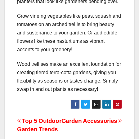
planters that look like gardeners bending over.
Grow vineing vegetables like peas, squash and
tomatoes on an arched trellis to bring beauty
and sustenance to your garden. Or add edible
flowers like these nasturtiums as vibrant
accents to your greenery!
Wood trellises make an excellent foundation for
creating tiered terra-cotta gardens, giving you
flexibility as seasons or tastes change. Simply
swap in and out plants as necessary!
Post
Top 5 Outdoor
Garden Accessories
Garden Trends
navigation