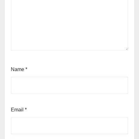
Name
*
Email
*