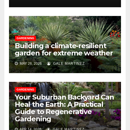
GARDENING
Building a climate-resilient
garden for extreme weather
MAY 26, 2026
GALE MARTINEZ
GARDENING
Your Suburban Backyard Can
Heal the Earth: A Practical
Guide to Regenerative
Gardening
APR 14, 2026
GALE MARTINEZ