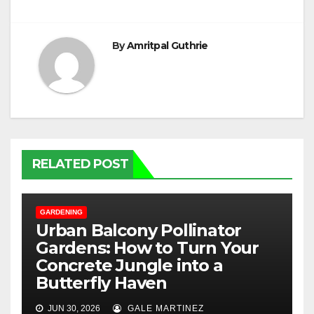
By
Amritpal Guthrie
RELATED POST
GARDENING
Urban Balcony Pollinator
Gardens: How to Turn Your
Concrete Jungle into a
Butterfly Haven
JUN 30, 2026
GALE MARTINEZ