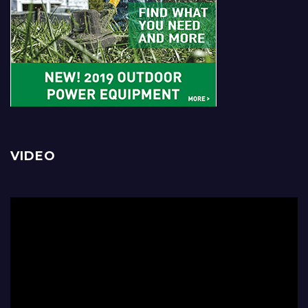
VIDEO
Video
Player