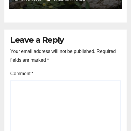
Leave a Reply
Your email address will not be published.
Required
fields are marked
*
Comment
*