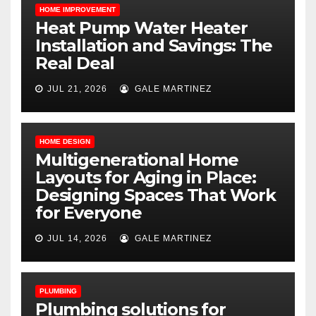
HOME IMPROVEMENT
Heat Pump Water Heater
Installation and Savings: The
Real Deal
JUL 21, 2026
GALE MARTINEZ
HOME DESIGN
Multigenerational Home
Layouts for Aging in Place:
Designing Spaces That Work
for Everyone
JUL 14, 2026
GALE MARTINEZ
PLUMBING
Plumbing solutions for