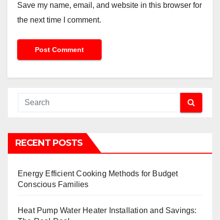
Save my name, email, and website in this browser for
the next time I comment.
RECENT POSTS
Energy Efficient Cooking Methods for Budget
Conscious Families
Heat Pump Water Heater Installation and Savings: