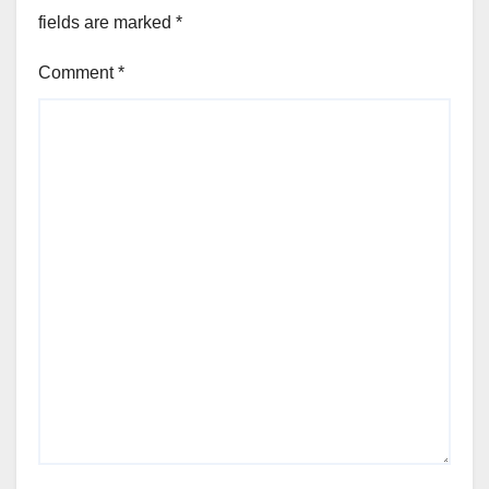
fields are marked
*
Comment
*