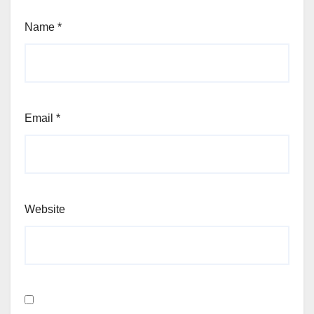
Name
*
Email
*
Website