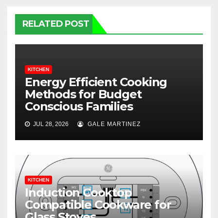
RELATED POST
KITCHEN
Energy Efficient Cooking
Methods for Budget
Conscious Families
JUL 28, 2026
GALE MARTINEZ
KITCHEN
Induction Cooktop
Compatible Cookware for
Glass Stoves