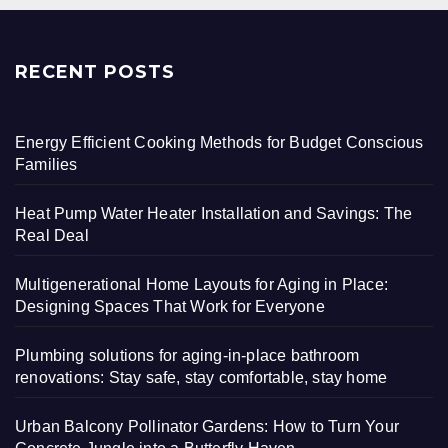
RECENT POSTS
Energy Efficient Cooking Methods for Budget Conscious
Families
Heat Pump Water Heater Installation and Savings: The
Real Deal
Multigenerational Home Layouts for Aging in Place:
Designing Spaces That Work for Everyone
Plumbing solutions for aging-in-place bathroom
renovations: Stay safe, stay comfortable, stay home
Urban Balcony Pollinator Gardens: How to Turn Your