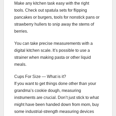
Make any kitchen task easy with the right
tools. Check out spatula sets for flipping
pancakes or burgers, tools for nonstick pans or
strawberry hullers to snip away the stems of
berries.
You can take precise measurements with a
digital kitchen scale. It’s possible to use a
strainer when making pasta or other liquid
meals.
Cups For Size — What is it?
If you want to get things done other than your
grandma’s cookie dough, measuring
instruments are crucial. Don’t just stick to what
might have been handed down from mom, buy
some industrial-strength measuring devices