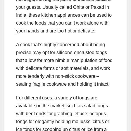
your guests. Usually called Chita or Pakad in
India, these kitchen appliances can be used to
cook the foods that you can’t work alone with
your hands and are too hot or delicate.
A cook that’s highly concerned about being
precise may opt for silicone-encrusted tongs
that allow for more nimble manipulation of food
with delicate forms or soft materials, and work
more tenderly with non-stick cookware –
sealing fragile cookware and holding it intact.
For different uses, a variety of tongs are
available on the market, such as salad tongs
with bent ends for grabbing lettuce; octopus
tongs for elegantly holding mollusks; citrus or
ice tongs for scooping up citrus or ice from a