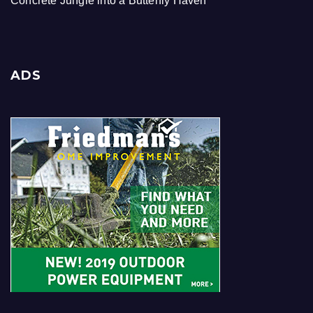
Concrete Jungle into a Butterfly Haven
ADS