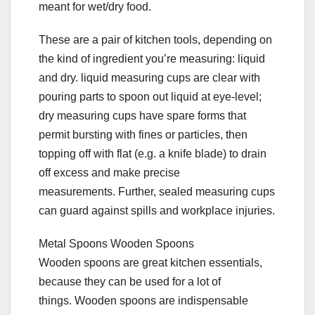
meant for wet/dry food.
These are a pair of kitchen tools, depending on
the kind of ingredient you’re measuring: liquid
and dry. liquid measuring cups are clear with
pouring parts to spoon out liquid at eye-level;
dry measuring cups have spare forms that
permit bursting with fines or particles, then
topping off with flat (e.g. a knife blade) to drain
off excess and make precise
measurements. Further, sealed measuring cups
can guard against spills and workplace injuries.
Metal Spoons Wooden Spoons
Wooden spoons are great kitchen essentials,
because they can be used for a lot of
things. Wooden spoons are indispensable