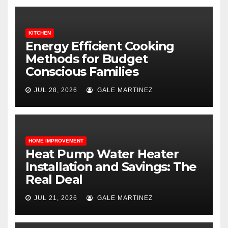
KITCHEN
Energy Efficient Cooking
Methods for Budget
Conscious Families
JUL 28, 2026
GALE MARTINEZ
HOME IMPROVEMENT
Heat Pump Water Heater
Installation and Savings: The
Real Deal
JUL 21, 2026
GALE MARTINEZ