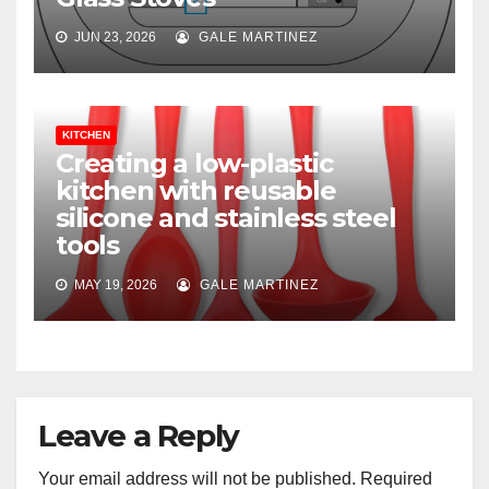
JUN 23, 2026
GALE MARTINEZ
KITCHEN
Creating a low-plastic
kitchen with reusable
silicone and stainless steel
tools
MAY 19, 2026
GALE MARTINEZ
Leave a Reply
Your email address will not be published.
Required