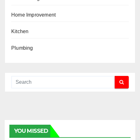
Home Improvement
Kitchen
Plumbing
YOU MISSED