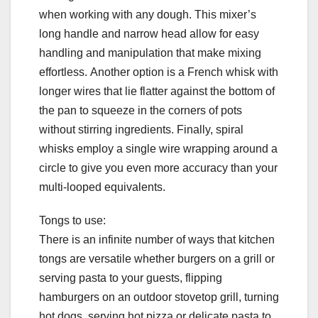
when working with any dough. This mixer’s
long handle and narrow head allow for easy
handling and manipulation that make mixing
effortless. Another option is a French whisk with
longer wires that lie flatter against the bottom of
the pan to squeeze in the corners of pots
without stirring ingredients. Finally, spiral
whisks employ a single wire wrapping around a
circle to give you even more accuracy than your
multi-looped equivalents.
Tongs to use:
There is an infinite number of ways that kitchen
tongs are versatile whether burgers on a grill or
serving pasta to your guests, flipping
hamburgers on an outdoor stovetop grill, turning
hot dogs, serving hot pizza or delicate pasta to