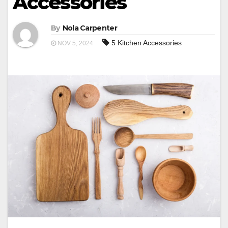
Accessories
By
Nola Carpenter
5 Kitchen Accessories
NOV 5, 2024