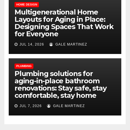
HOME DESIGN
Multigenerational Home
Layouts for Aging in Place:
Designing Spaces That Work
for Everyone
JUL 14, 2026
GALE MARTINEZ
PLUMBING
Plumbing solutions for
aging-in-place bathroom
renovations: Stay safe, stay
comfortable, stay home
JUL 7, 2026
GALE MARTINEZ