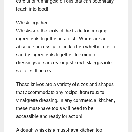
careful of runningcid oil oils that can potentially
leach into food!
Whisk together.
Whisks are the tools of the trade for bringing
ingredients together in a dish. Whips are an
absolute necessity in the kitchen whether it is to
stir dry ingredients together, to smooth
dressings or sauces, or just to whisk eggs into
soft or stiff peaks.
These knives are a variety of sizes and shapes
that accommodate any recipe, from roux to
vinaigrette dressing. In any commercial kitchen,
these must-have tools will need to be
accessible and ready for action!
A dough whisk is a must-have kitchen tool