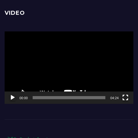
VIDEO
Video
Player
00:00
04:24