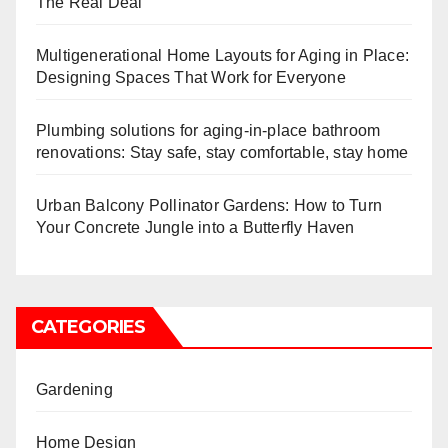
The Real Deal
Multigenerational Home Layouts for Aging in Place:
Designing Spaces That Work for Everyone
Plumbing solutions for aging-in-place bathroom
renovations: Stay safe, stay comfortable, stay home
Urban Balcony Pollinator Gardens: How to Turn
Your Concrete Jungle into a Butterfly Haven
CATEGORIES
Gardening
Home Design