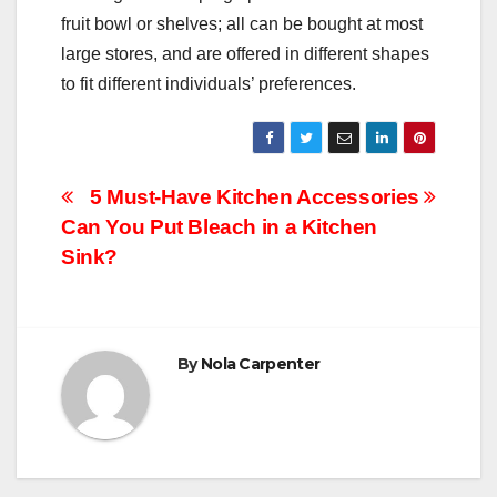
fruit bowl or shelves; all can be bought at most
large stores, and are offered in different shapes
to fit different individuals’ preferences.
Post
5 Must-Have Kitchen Accessories
Can You Put Bleach in a Kitchen
navigation
Sink?
By
Nola Carpenter