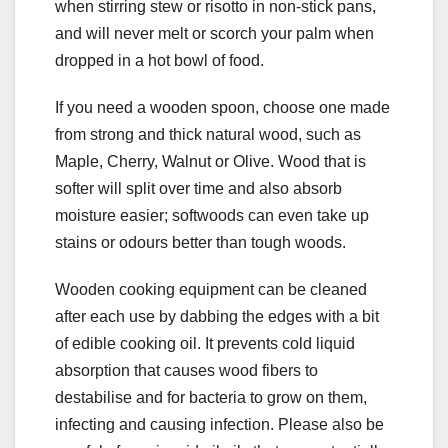
when stirring stew or risotto in non-stick pans,
and will never melt or scorch your palm when
dropped in a hot bowl of food.
If you need a wooden spoon, choose one made
from strong and thick natural wood, such as
Maple, Cherry, Walnut or Olive. Wood that is
softer will split over time and also absorb
moisture easier; softwoods can even take up
stains or odours better than tough woods.
Wooden cooking equipment can be cleaned
after each use by dabbing the edges with a bit
of edible cooking oil. It prevents cold liquid
absorption that causes wood fibers to
destabilise and for bacteria to grow on them,
infecting and causing infection. Please also be