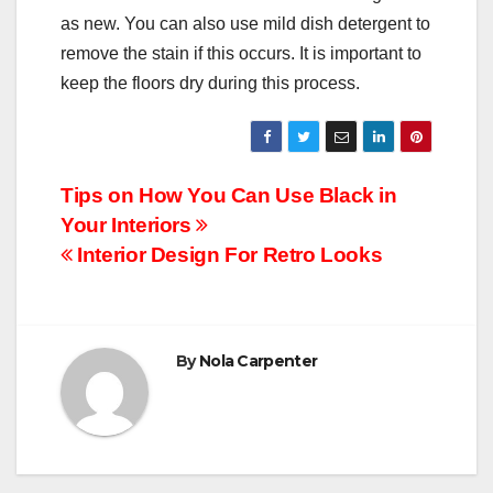
as new. You can also use mild dish detergent to
remove the stain if this occurs. It is important to
keep the floors dry during this process.
Post
Tips on How You Can Use Black in
Your Interiors
navigation
Interior Design For Retro Looks
By
Nola Carpenter