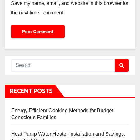
Save my name, email, and website in this browser for
the next time I comment.
RECENT POSTS
Energy Efficient Cooking Methods for Budget
Conscious Families
Heat Pump Water Heater Installation and Savings: