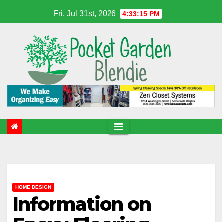
Skip
Fri. Jul 31st, 2026
4:33:16 PM
to
content
HOME DESIGN
Information on