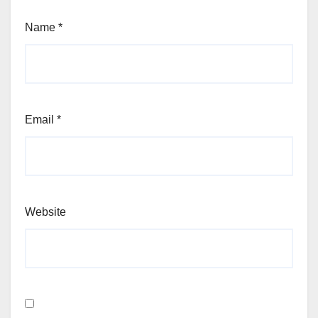
Name
*
Email
*
Website