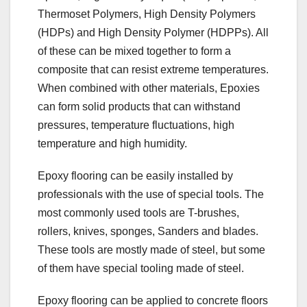
Thermoset Polymers, High Density Polymers
(HDPs) and High Density Polymer (HDPPs). All
of these can be mixed together to form a
composite that can resist extreme temperatures.
When combined with other materials, Epoxies
can form solid products that can withstand
pressures, temperature fluctuations, high
temperature and high humidity.
Epoxy flooring can be easily installed by
professionals with the use of special tools. The
most commonly used tools are T-brushes,
rollers, knives, sponges, Sanders and blades.
These tools are mostly made of steel, but some
of them have special tooling made of steel.
Epoxy flooring can be applied to concrete floors