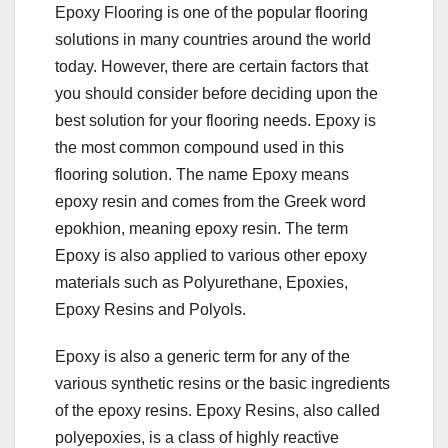
Epoxy Flooring is one of the popular flooring
solutions in many countries around the world
today. However, there are certain factors that
you should consider before deciding upon the
best solution for your flooring needs. Epoxy is
the most common compound used in this
flooring solution. The name Epoxy means
epoxy resin and comes from the Greek word
epokhion, meaning epoxy resin. The term
Epoxy is also applied to various other epoxy
materials such as Polyurethane, Epoxies,
Epoxy Resins and Polyols.
Epoxy is also a generic term for any of the
various synthetic resins or the basic ingredients
of the epoxy resins. Epoxy Resins, also called
polyepoxies, is a class of highly reactive