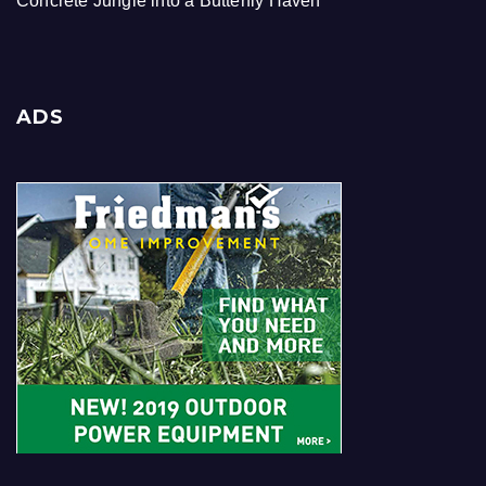
Concrete Jungle into a Butterfly Haven
ADS