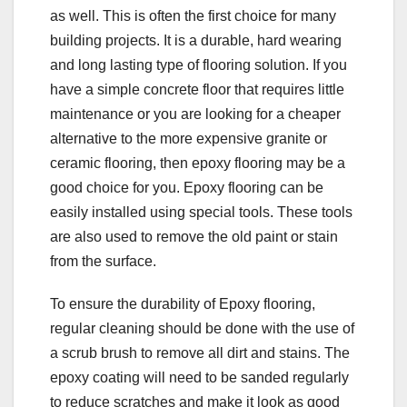
as well. This is often the first choice for many
building projects. It is a durable, hard wearing
and long lasting type of flooring solution. If you
have a simple concrete floor that requires little
maintenance or you are looking for a cheaper
alternative to the more expensive granite or
ceramic flooring, then epoxy flooring may be a
good choice for you. Epoxy flooring can be
easily installed using special tools. These tools
are also used to remove the old paint or stain
from the surface.
To ensure the durability of Epoxy flooring,
regular cleaning should be done with the use of
a scrub brush to remove all dirt and stains. The
epoxy coating will need to be sanded regularly
to reduce scratches and make it look as good