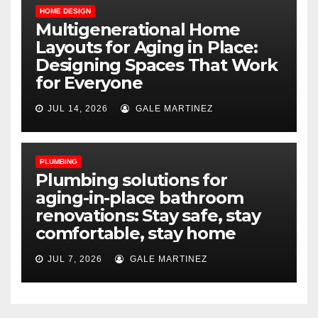
HOME DESIGN
Multigenerational Home
Layouts for Aging in Place:
Designing Spaces That Work
for Everyone
JUL 14, 2026
GALE MARTINEZ
PLUMBING
Plumbing solutions for
aging-in-place bathroom
renovations: Stay safe, stay
comfortable, stay home
JUL 7, 2026
GALE MARTINEZ