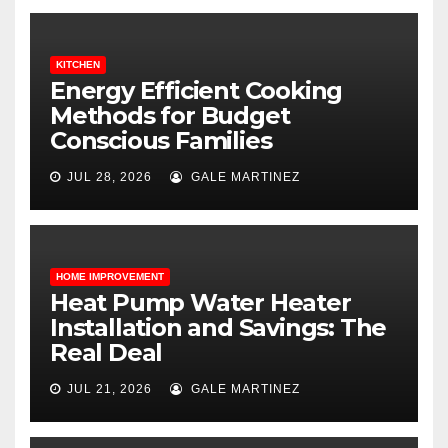
KITCHEN
Energy Efficient Cooking
Methods for Budget
Conscious Families
JUL 28, 2026
GALE MARTINEZ
HOME IMPROVEMENT
Heat Pump Water Heater
Installation and Savings: The
Real Deal
JUL 21, 2026
GALE MARTINEZ