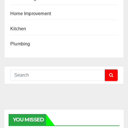
Home Improvement
Kitchen
Plumbing
YOU MISSED