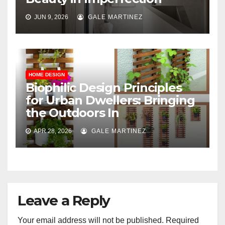
JUN 9, 2026
GALE MARTINEZ
HOME DESIGN
Biophilic Design Principles
for Urban Dwellers: Bringing
the Outdoors In
APR 28, 2026
GALE MARTINEZ
Leave a Reply
Your email address will not be published.
Required