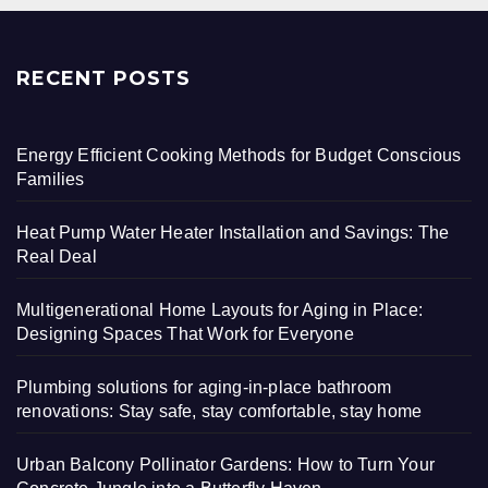
RECENT POSTS
Energy Efficient Cooking Methods for Budget Conscious
Families
Heat Pump Water Heater Installation and Savings: The
Real Deal
Multigenerational Home Layouts for Aging in Place:
Designing Spaces That Work for Everyone
Plumbing solutions for aging-in-place bathroom
renovations: Stay safe, stay comfortable, stay home
Urban Balcony Pollinator Gardens: How to Turn Your