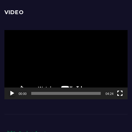
VIDEO
Video
Player
00:00
04:24