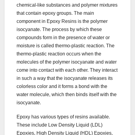
chemical-like substances and polymer mixtures
that contain epoxy groups. The main
component in Epoxy Resins is the polymer
isocyanate. The process by which these
compounds form in the presence of water or
moisture is called thermo-plastic reaction. The
thermo-plastic reaction occurs when the
molecules of the polymer isocyanate and water
come into contact with each other. They interact
in such a way that the isocyanate releases its
colorless color and it forms a bond with the
water molecule, which then binds itself with the
isocyanate.
Epoxy has various types of resins available.
These include Low Density Liquid (LDL)
Epoxies, High Density Liquid (HDL) Epoxies,