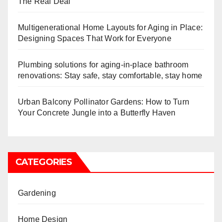
The Real Deal
Multigenerational Home Layouts for Aging in Place:
Designing Spaces That Work for Everyone
Plumbing solutions for aging-in-place bathroom
renovations: Stay safe, stay comfortable, stay home
Urban Balcony Pollinator Gardens: How to Turn
Your Concrete Jungle into a Butterfly Haven
CATEGORIES
Gardening
Home Design