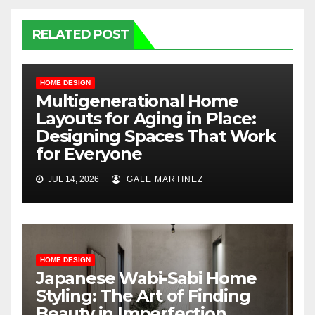
RELATED POST
HOME DESIGN
Multigenerational Home
Layouts for Aging in Place:
Designing Spaces That Work
for Everyone
JUL 14, 2026
GALE MARTINEZ
HOME DESIGN
Japanese Wabi-Sabi Home
Styling: The Art of Finding
Beauty in Imperfection