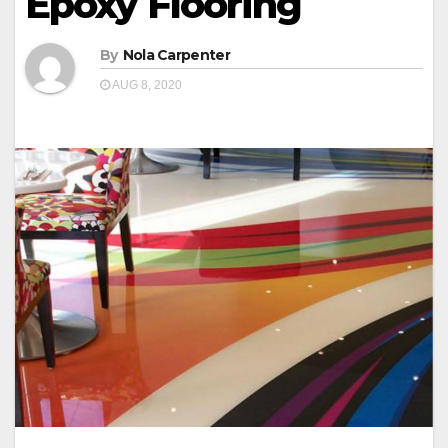
Epoxy Flooring
By
Nola Carpenter
AUG 8, 2020