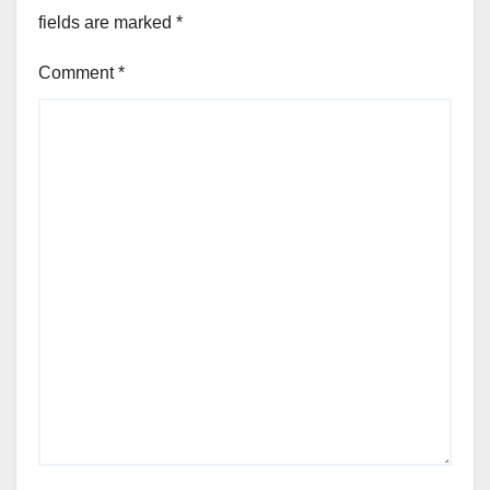
fields are marked
*
Comment
*