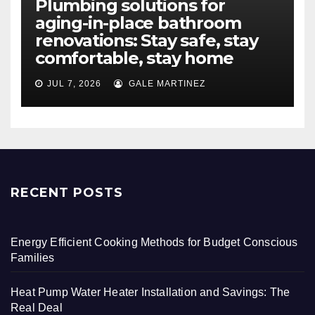
Plumbing solutions for
aging-in-place bathroom
renovations: Stay safe, stay
comfortable, stay home
JUL 7, 2026
GALE MARTINEZ
RECENT POSTS
Energy Efficient Cooking Methods for Budget Conscious
Families
Heat Pump Water Heater Installation and Savings: The
Real Deal