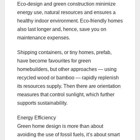
Eco-design and green construction minimize
energy use, natural resources and ensures a
healthy indoor environment. Eco-friendly homes
also last longer and, hence, save you on
maintenance expenses.
Shipping containers, or tiny homes, prefab,
have become favourites for green
homebuilders, but other approaches — using
recycled wood or bamboo — rapidly replenish
its resources supply. Then there are orientation
measures that control sunlight, which further
supports sustainability.
Energy Efficiency
Green home design is more than about
avoiding the use of fossil fuels, it’s about smart