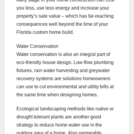
you less, use less energy and increase your
property’s sale value – which has far-reaching
consequences well beyond the time of your
Florida custom home build.
Water Conservation
Water conservation is also an integral part of
eco-friendly house design. Low-flow plumbing
fixtures, rain water harvesting and greywater
recovery systems are solutions homeowners
can use to cut environmental and utility bills at
the same time when designing homes.
Ecological landscaping methods like native or
drought tolerant plants are another good
strategy to reduce home water use in the
outdoor area of a home. Also permeable