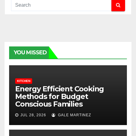
YOU MISSED
KITCHEN
Energy Efficient Cooking
Methods for Budget
Conscious Families
JUL 28, 2026
GALE MARTINEZ