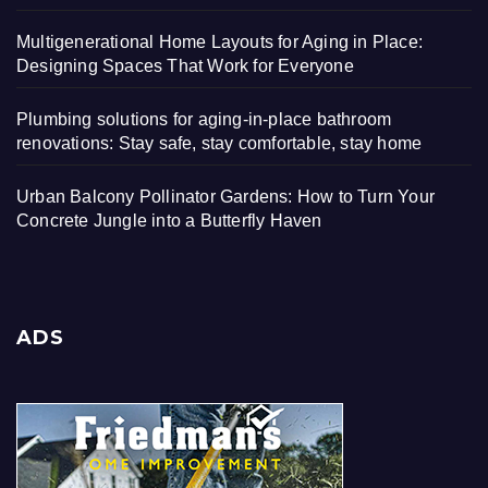
Multigenerational Home Layouts for Aging in Place:
Designing Spaces That Work for Everyone
Plumbing solutions for aging-in-place bathroom
renovations: Stay safe, stay comfortable, stay home
Urban Balcony Pollinator Gardens: How to Turn Your
Concrete Jungle into a Butterfly Haven
ADS