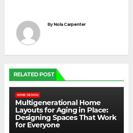
By
Nola Carpenter
RELATED POST
HOME DESIGN
Multigenerational Home
Layouts for Aging in Place:
Designing Spaces That Work
for Everyone