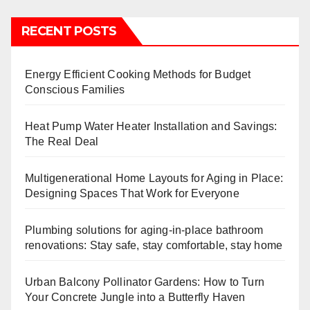
RECENT POSTS
Energy Efficient Cooking Methods for Budget
Conscious Families
Heat Pump Water Heater Installation and Savings:
The Real Deal
Multigenerational Home Layouts for Aging in Place:
Designing Spaces That Work for Everyone
Plumbing solutions for aging-in-place bathroom
renovations: Stay safe, stay comfortable, stay home
Urban Balcony Pollinator Gardens: How to Turn
Your Concrete Jungle into a Butterfly Haven