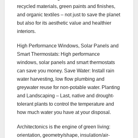
recycled materials, green paints and finishes,
and organic textiles – not just to save the planet
but also for its aesthetic value and healthier
interiors.
High Performance Windows, Solar Panels and
Smart Thermostats: High performance
windows, solar panels and smart thermostats
can save you money. Save Water: Install rain
water harvesting, low flow plumbing and
greywater reuse for non-potable water. Planting
and Landscaping – Last, native and drought-
tolerant plants to control the temperature and
how much water you have at your disposal.
Architectonics is the engine of green living:
orientation, geometry/shape, insulation/air-