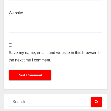
Website
Save my name, email, and website in this browser for
the next time I comment.