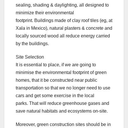
sealing, shading & daylighting, all designed to
minimize their environmental
footprint. Buildings made of clay roof tiles (eg, at
Xala in Mexico), natural plasters & concrete and
locally sourced wood all reduce energy carried
by the buildings.
Site Selection
It is essential to place, if we are going to
minimise the environmental footprint of green
homes, that it be constructed near public
transportation so that we no longer need to use
cars and get some exercise in the local
parks. That will reduce greenhouse gases and
save natural habitats and ecosystems on-site.
Moreover, green construction sites should be in