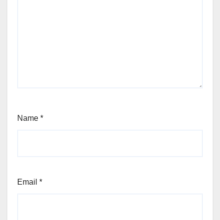
Name
*
Email
*