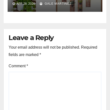
APR 28, 2026
GALE MARTINEZ
Leave a Reply
Your email address will not be published.
Required
fields are marked
*
Comment
*