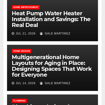
HOME IMPROVEMENT
Heat Pump Water Heater
Installation and Savings: The
Real Deal
JUL 21, 2026
GALE MARTINEZ
HOME DESIGN
Multigenerational Home
Layouts for Aging in Place:
Designing Spaces That Work
for Everyone
JUL 14, 2026
GALE MARTINEZ
PLUMBING