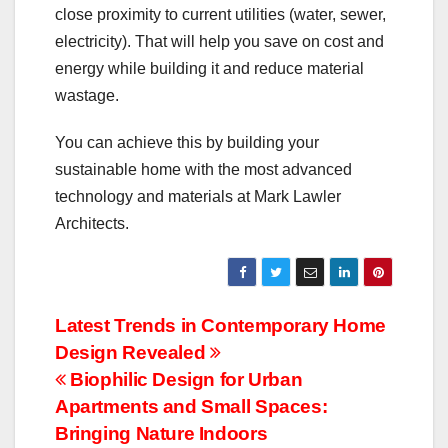
close proximity to current utilities (water, sewer,
electricity). That will help you save on cost and
energy while building it and reduce material
wastage.
You can achieve this by building your
sustainable home with the most advanced
technology and materials at Mark Lawler
Architects.
Post
Latest Trends in Contemporary Home
Design Revealed
navigation
Biophilic Design for Urban
Apartments and Small Spaces:
Bringing Nature Indoors