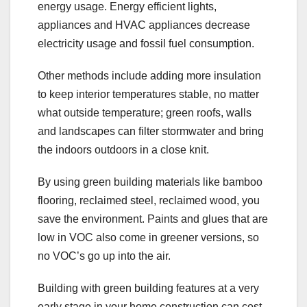
energy usage. Energy efficient lights,
appliances and HVAC appliances decrease
electricity usage and fossil fuel consumption.
Other methods include adding more insulation
to keep interior temperatures stable, no matter
what outside temperature; green roofs, walls
and landscapes can filter stormwater and bring
the indoors outdoors in a close knit.
By using green building materials like bamboo
flooring, reclaimed steel, reclaimed wood, you
save the environment. Paints and glues that are
low in VOC also come in greener versions, so
no VOC’s go up into the air.
Building with green building features at a very
early stage in your home construction can cost