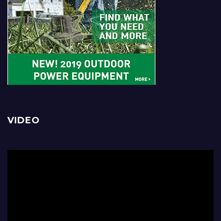
VIDEO
Video
Player