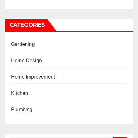
CATEGORIES
Gardening
Home Design
Home Improvement
Kitchen
Plumbing