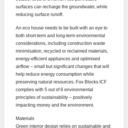
surfaces can recharge the groundwater, while
reducing surface runoff.
An eco house needs to be built with an eye to
both short-term and long-term environmental
considerations, including construction waste
minimisation, recycled or reclaimed materials,
energy-efficient appliances and optimised
airflow – small but significant changes that will
help reduce energy consumption while
preserving natural resources. Fox Blocks ICF
complies with 5 out of 6 environmental
principles of sustainability – positively
impacting money and the environment.
Materials
Green interior design relies on sustainable and