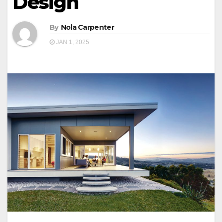
Design
By
Nola Carpenter
JAN 1, 2025