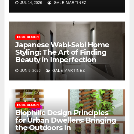
JUL 14, 2026
GALE MARTINEZ
HOME DESIGN
Japanese Wabi-Sabi Home
Styling: The Art of Finding
Beauty in Imperfection
JUN 9, 2026
GALE MARTINEZ
HOME DESIGN
Biophilic Design Principles
for Urban Dwellers: Bringing
the Outdoors In