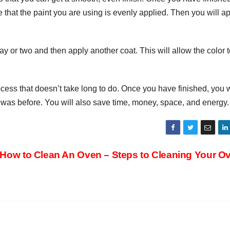
 that the paint you are using is evenly applied. Then you will a
a day or two and then apply another coat. This will allow the color 
ocess that doesn’t take long to do. Once you have finished, you w
it was before. You will also save time, money, space, and energy.
How to Clean An Oven – Steps to Cleaning Your 