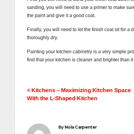
sanding, you will need to use a primer to make sure
the paint and give it a good coat.
Finally, you will need to let the finish coat sit for 
thoroughly dry.
Painting your kitchen cabinetry is a very simple pr
find that your kitchen is cleaner and brighter than 
Post
Kitchens – Maximizing Kitchen Space
With the L-Shaped Kitchen
navigation
By
Nola Carpenter