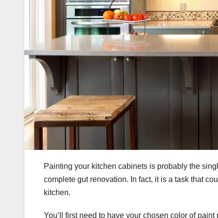
Painting your kitchen cabinets is probably the sing
complete gut renovation. In fact, it is a task that 
kitchen.
You’ll first need to have your chosen color of paint