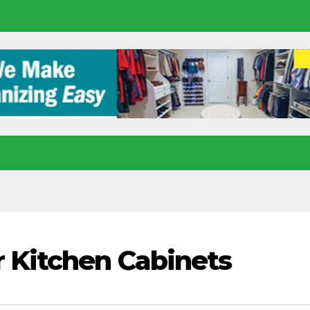
r Kitchen Cabinets