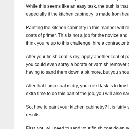
While this seems like an easy task, the truth is that
especially if the kitchen cabinetry is made from h
Painting the kitchen cabinetry in this manner will 
coats of primer. This is not a job for the novice and
think you’re up to this challenge, hire a contractor t
After your finish coat is dry, apply another coat of pa
you could even spray a borate or varnish remover o
having to sand them down a bit more, but you shoul
After that finish coat is dry, your next task is to fi
extra time to do this part of the job, you will also
So, how to paint your kitchen cabinetry? It is fairly s
results.
First, you will need to sand your finish coat down 