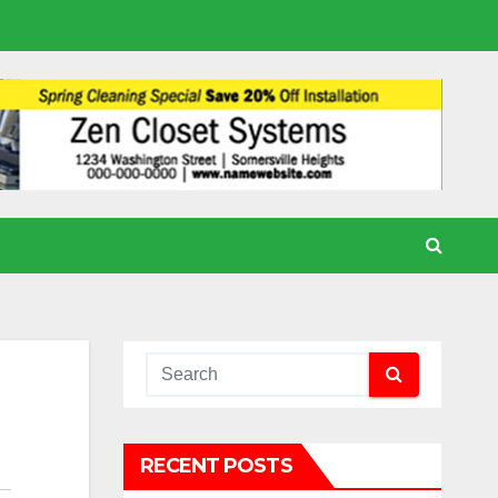
RECENT POSTS