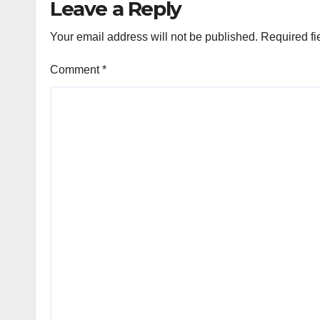
Leave a Reply
Your email address will not be published.
Required fi
Comment
*