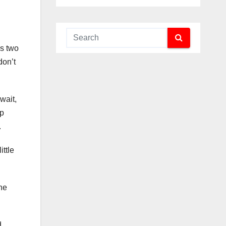
as two
don’t
 wait,
up
.
ittle
the
d