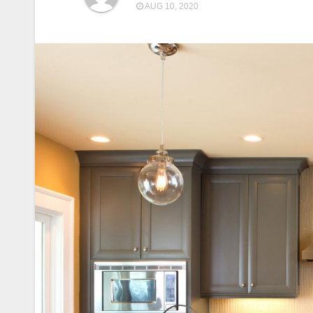
AUG 10, 2020