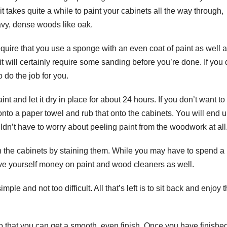
 it takes quite a while to paint your cabinets all the way through,
eavy, dense woods like oak.
require that you use a sponge with an even coat of paint as well 
 it will certainly require some sanding before you’re done. If you 
o do the job for you.
int and let it dry in place for about 24 hours. If you don’t want to
nto a paper towel and rub that onto the cabinets. You will end 
dn’t have to worry about peeling paint from the woodwork at all
nish the cabinets by staining them. While you may have to spend a l
 save yourself money on paint and wood cleaners as well.
imple and not too difficult. All that’s left is to sit back and enjoy 
so that you can get a smooth, even finish. Once you have finishe