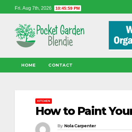
Skip
Fri. Aug 7th, 2026
10:46:00 PM
to
content
HOME
CONTACT
KITCHEN
How to Paint You
By
Nola Carpenter