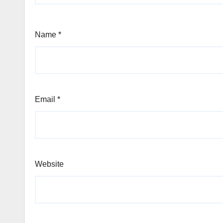
Name
*
Email
*
Website