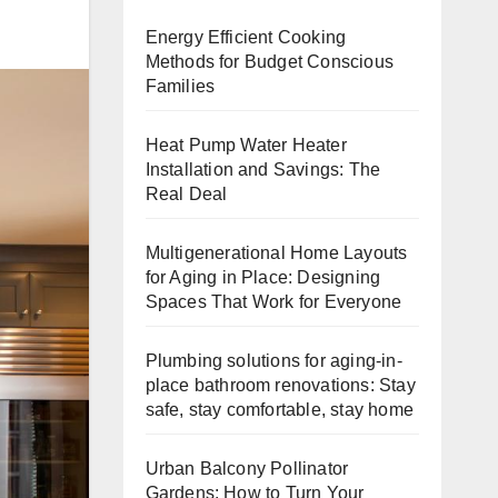
Energy Efficient Cooking
Methods for Budget Conscious
Families
Heat Pump Water Heater
Installation and Savings: The
Real Deal
Multigenerational Home Layouts
for Aging in Place: Designing
Spaces That Work for Everyone
Plumbing solutions for aging-in-
place bathroom renovations: Stay
safe, stay comfortable, stay home
Urban Balcony Pollinator
Gardens: How to Turn Your