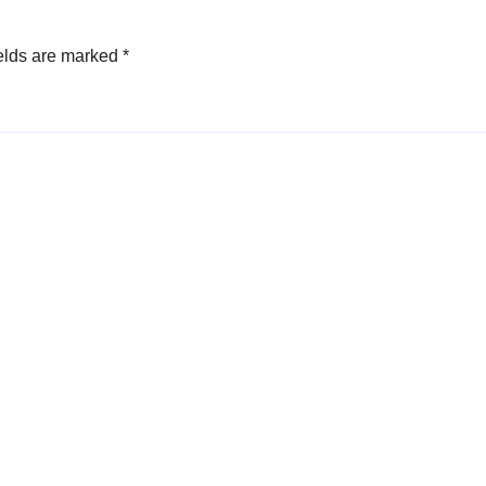
elds are marked
*