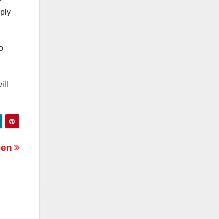
pply
to
ill
Oven