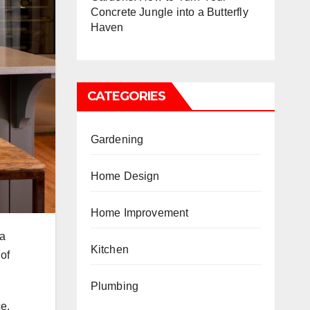
Concrete Jungle into a Butterfly
Haven
CATEGORIES
Gardening
Home Design
Home Improvement
 a
Kitchen
 of
Plumbing
ce.