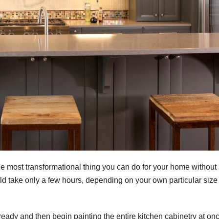
le most transformational thing you can do for your home without
could take only a few hours, depending on your own particular size
 ready and then begin painting the entire kitchen cabinetry at on