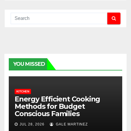
YOU MISSED
KITCHEN
Energy Efficient Cooking
Methods for Budget
Conscious Families
JUL 28, 2026
GALE MARTINEZ