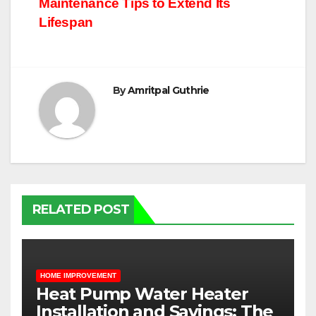
Maintenance Tips to Extend Its
navigation
Lifespan
By
Amritpal Guthrie
RELATED POST
HOME IMPROVEMENT
Heat Pump Water Heater
Installation and Savings: The