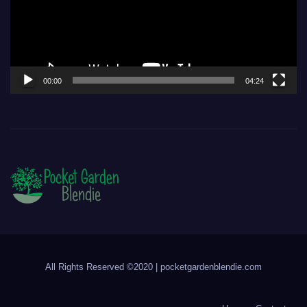
00:00
04:24
All Rights Reserved ©2020 | pocketgardenblendie.com