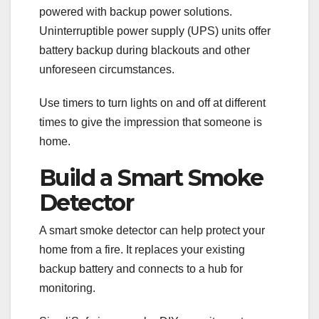
powered with backup power solutions.
Uninterruptible power supply (UPS) units offer
battery backup during blackouts and other
unforeseen circumstances.
Use timers to turn lights on and off at different
times to give the impression that someone is
home.
Build a Smart Smoke
Detector
A smart smoke detector can help protect your
home from a fire. It replaces your existing
backup battery and connects to a hub for
monitoring.