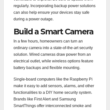
regularly. Incorporating backup power solutions
can also help ensure your devices stay safe
during a power outage.
Build a Smart Camera
In a few hours, homeowners can turn an
ordinary camera into a state-of-the-art security
solution. Wired cameras draw power from an
electrical outlet, while wireless options feature
battery backups and flexible mounting.
Single-board computers like the Raspberry Pi
make it easy to add sensors, alarms, and other
functionalities to a DIY home security system.
Brands like First Alert and Samsung
SmartThings offer interconnected smoke and