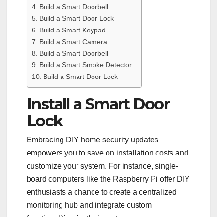
Build a Smart Doorbell
Build a Smart Door Lock
Build a Smart Keypad
Build a Smart Camera
Build a Smart Doorbell
Build a Smart Smoke Detector
Build a Smart Door Lock
Install a Smart Door
Lock
Embracing DIY home security updates
empowers you to save on installation costs and
customize your system. For instance, single-
board computers like the Raspberry Pi offer DIY
enthusiasts a chance to create a centralized
monitoring hub and integrate custom