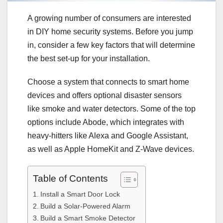
A growing number of consumers are interested
in DIY home security systems. Before you jump
in, consider a few key factors that will determine
the best set-up for your installation.
Choose a system that connects to smart home
devices and offers optional disaster sensors
like smoke and water detectors. Some of the top
options include Abode, which integrates with
heavy-hitters like Alexa and Google Assistant,
as well as Apple HomeKit and Z-Wave devices.
Table of Contents
Install a Smart Door Lock
Build a Solar-Powered Alarm
Build a Smart Smoke Detector