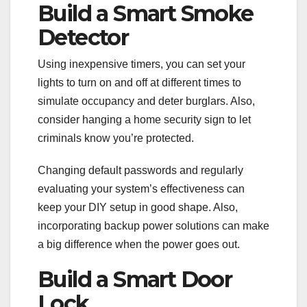
Build a Smart Smoke
Detector
Using inexpensive timers, you can set your
lights to turn on and off at different times to
simulate occupancy and deter burglars. Also,
consider hanging a home security sign to let
criminals know you’re protected.
Changing default passwords and regularly
evaluating your system’s effectiveness can
keep your DIY setup in good shape. Also,
incorporating backup power solutions can make
a big difference when the power goes out.
Build a Smart Door
Lock