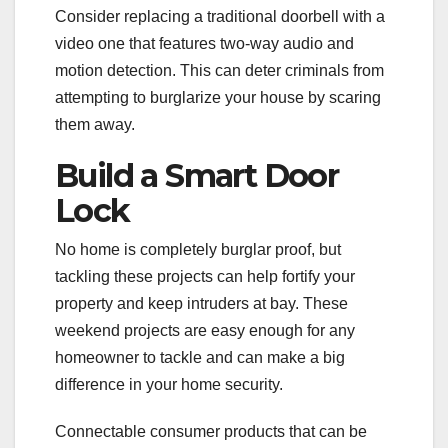
Consider replacing a traditional doorbell with a
video one that features two-way audio and
motion detection. This can deter criminals from
attempting to burglarize your house by scaring
them away.
Build a Smart Door
Lock
No home is completely burglar proof, but
tackling these projects can help fortify your
property and keep intruders at bay. These
weekend projects are easy enough for any
homeowner to tackle and can make a big
difference in your home security.
Connectable consumer products that can be