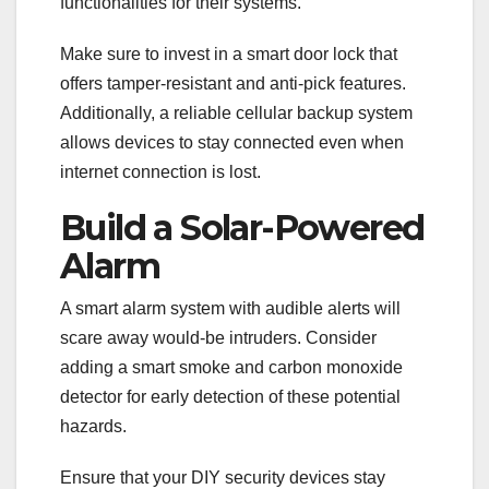
functionalities for their systems.
Make sure to invest in a smart door lock that
offers tamper-resistant and anti-pick features.
Additionally, a reliable cellular backup system
allows devices to stay connected even when
internet connection is lost.
Build a Solar-Powered
Alarm
A smart alarm system with audible alerts will
scare away would-be intruders. Consider
adding a smart smoke and carbon monoxide
detector for early detection of these potential
hazards.
Ensure that your DIY security devices stay