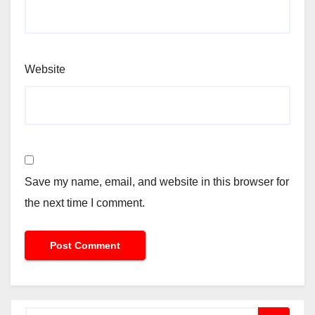
Website
Save my name, email, and website in this browser for
the next time I comment.