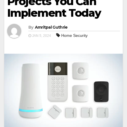
Projects You Can
Implement Today
By
Amritpal Guthrie
Home Security
JAN 5, 2024