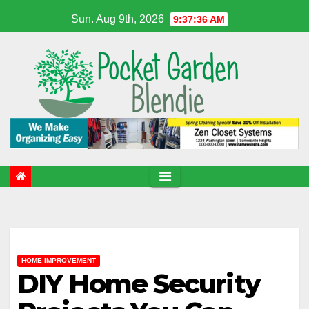
Skip
Sun. Aug 9th, 2026
9:37:37 AM
to
content
HOME IMPROVEMENT
DIY Home Security