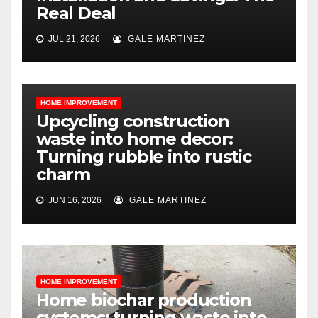
Real Deal
JUL 21, 2026
GALE MARTINEZ
HOME IMPROVEMENT
Upcycling construction
waste into home decor:
Turning rubble into rustic
charm
JUN 16, 2026
GALE MARTINEZ
HOME IMPROVEMENT
Home biochar production
systems: turning waste into