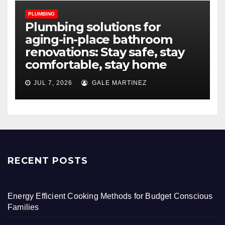
PLUMBING
Plumbing solutions for
aging-in-place bathroom
renovations: Stay safe, stay
comfortable, stay home
JUL 7, 2026
GALE MARTINEZ
RECENT POSTS
Energy Efficient Cooking Methods for Budget Conscious
Families