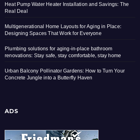
Heat Pump Water Heater Installation and Savings: The
Real Deal
Multigenerational Home Layouts for Aging in Place:
Designing Spaces That Work for Everyone
Plumbing solutions for aging-in-place bathroom
renovations: Stay safe, stay comfortable, stay home
Urban Balcony Pollinator Gardens: How to Turn Your
Concrete Jungle into a Butterfly Haven
ADS