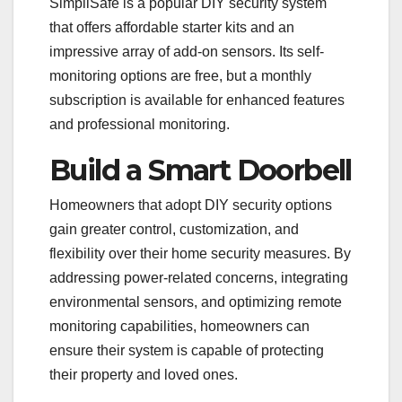
SimpliSafe is a popular DIY security system
that offers affordable starter kits and an
impressive array of add-on sensors. Its self-
monitoring options are free, but a monthly
subscription is available for enhanced features
and professional monitoring.
Build a Smart Doorbell
Homeowners that adopt DIY security options
gain greater control, customization, and
flexibility over their home security measures. By
addressing power-related concerns, integrating
environmental sensors, and optimizing remote
monitoring capabilities, homeowners can
ensure their system is capable of protecting
their property and loved ones.