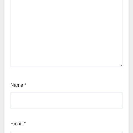
Name
*
Email
*