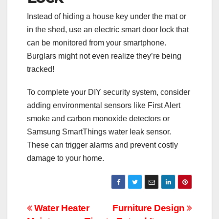
Instead of hiding a house key under the mat or
in the shed, use an electric smart door lock that
can be monitored from your smartphone.
Burglars might not even realize they’re being
tracked!
To complete your DIY security system, consider
adding environmental sensors like First Alert
smoke and carbon monoxide detectors or
Samsung SmartThings water leak sensor.
These can trigger alarms and prevent costly
damage to your home.
Post
Water Heater
Furniture Design