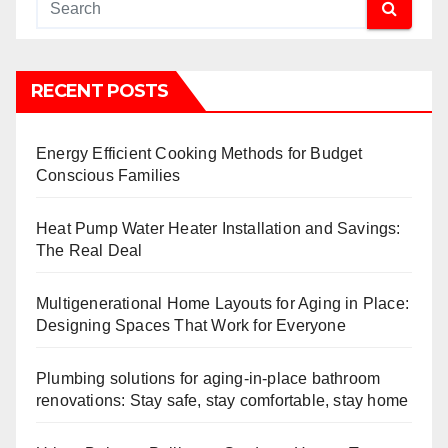
RECENT POSTS
Energy Efficient Cooking Methods for Budget
Conscious Families
Heat Pump Water Heater Installation and Savings:
The Real Deal
Multigenerational Home Layouts for Aging in Place:
Designing Spaces That Work for Everyone
Plumbing solutions for aging-in-place bathroom
renovations: Stay safe, stay comfortable, stay home