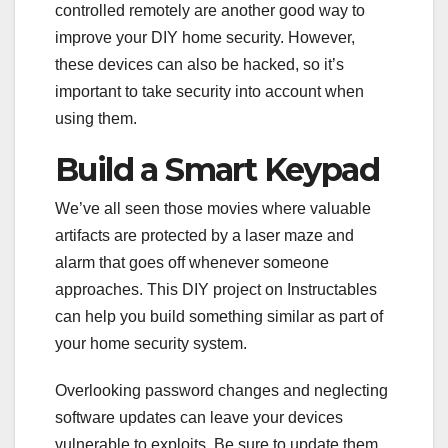
controlled remotely are another good way to
improve your DIY home security. However,
these devices can also be hacked, so it’s
important to take security into account when
using them.
Build a Smart Keypad
We’ve all seen those movies where valuable
artifacts are protected by a laser maze and
alarm that goes off whenever someone
approaches. This DIY project on Instructables
can help you build something similar as part of
your home security system.
Overlooking password changes and neglecting
software updates can leave your devices
vulnerable to exploits. Be sure to update them