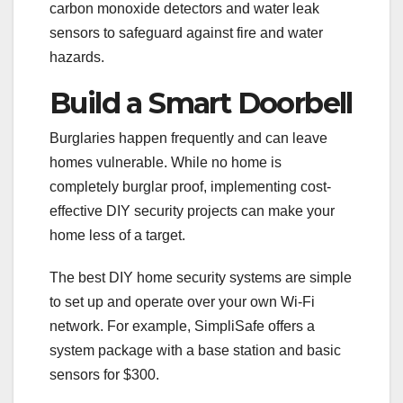
carbon monoxide detectors and water leak
sensors to safeguard against fire and water
hazards.
Build a Smart Doorbell
Burglaries happen frequently and can leave
homes vulnerable. While no home is
completely burglar proof, implementing cost-
effective DIY security projects can make your
home less of a target.
The best DIY home security systems are simple
to set up and operate over your own Wi-Fi
network. For example, SimpliSafe offers a
system package with a base station and basic
sensors for $300.