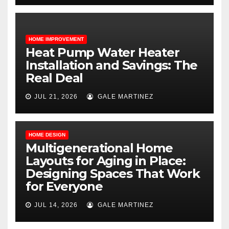
HOME IMPROVEMENT
Heat Pump Water Heater
Installation and Savings: The
Real Deal
JUL 21, 2026
GALE MARTINEZ
HOME DESIGN
Multigenerational Home
Layouts for Aging in Place:
Designing Spaces That Work
for Everyone
JUL 14, 2026
GALE MARTINEZ