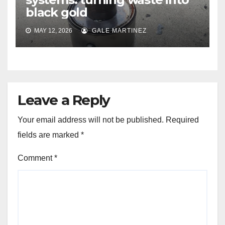
black gold
MAY 12, 2026
GALE MARTINEZ
Leave a Reply
Your email address will not be published.
Required
fields are marked
*
Comment
*