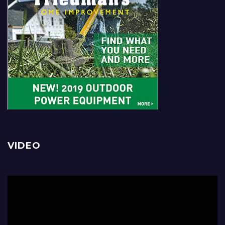
VIDEO
Video
Player