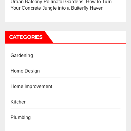
Urban Balcony Pollinator Gardens: How to Turn
Your Concrete Jungle into a Butterfly Haven
CATEGORIES
Gardening
Home Design
Home Improvement
Kitchen
Plumbing