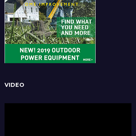
VIDEO
Video
Player