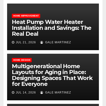
HOME IMPROVEMENT
Heat Pump Water Heater
Installation and Savings: The
Real Deal
JUL 21, 2026
GALE MARTINEZ
HOME DESIGN
Multigenerational Home
Layouts for Aging in Place:
Designing Spaces That Work
for Everyone
JUL 14, 2026
GALE MARTINEZ