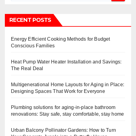
RECENT POSTS
Energy Efficient Cooking Methods for Budget
Conscious Families
Heat Pump Water Heater Installation and Savings:
The Real Deal
Multigenerational Home Layouts for Aging in Place:
Designing Spaces That Work for Everyone
Plumbing solutions for aging-in-place bathroom
renovations: Stay safe, stay comfortable, stay home
Urban Balcony Pollinator Gardens: How to Turn