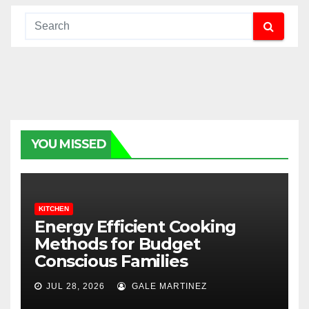
YOU MISSED
KITCHEN
Energy Efficient Cooking
Methods for Budget
Conscious Families
JUL 28, 2026
GALE MARTINEZ