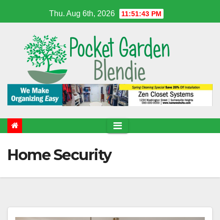
Skip
Thu. Aug 6th, 2026
11:51:43 PM
to
content
Home Security