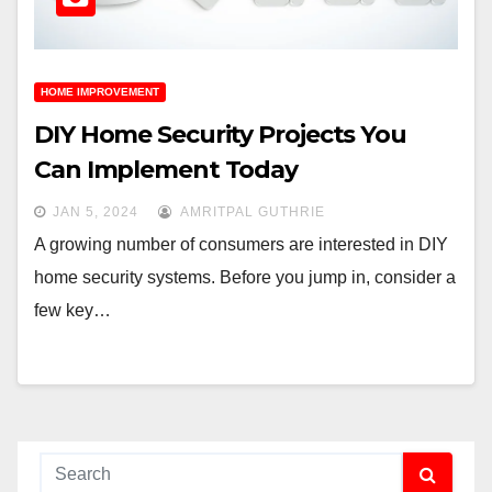
HOME IMPROVEMENT
DIY Home Security Projects You
Can Implement Today
JAN 5, 2024
AMRITPAL GUTHRIE
A growing number of consumers are interested in DIY
home security systems. Before you jump in, consider a
few key…