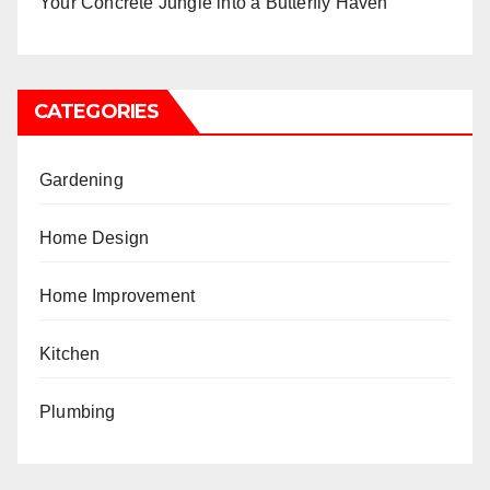
Your Concrete Jungle into a Butterfly Haven
CATEGORIES
Gardening
Home Design
Home Improvement
Kitchen
Plumbing