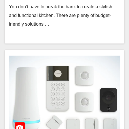
You don’t have to break the bank to create a stylish
and functional kitchen. There are plenty of budget-
friendly solutions,…