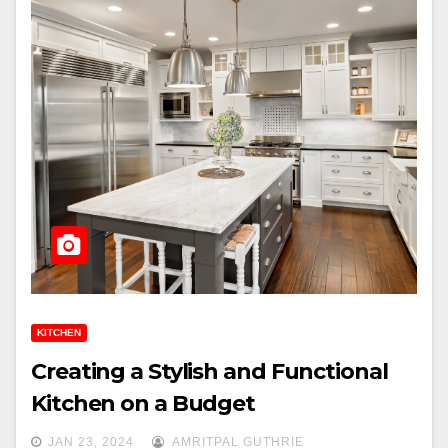
KITCHEN
Creating a Stylish and Functional
Kitchen on a Budget
JAN 23, 2024
AMRITPAL GUTHRIE