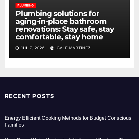
PLUMBING
Plumbing solutions for
aging-in-place bathroom
renovations: Stay safe, stay
comfortable, stay home
JUL 7, 2026
GALE MARTINEZ
RECENT POSTS
Energy Efficient Cooking Methods for Budget Conscious
Families