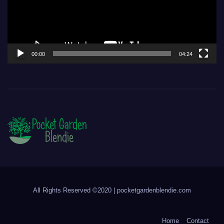
00:00
04:24
All Rights Reserved ©2020 | pocketgardenblendie.com
Home
Contact