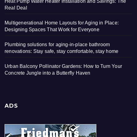
Heat Pump Water Heater Installation and Savings: The
Real Deal
Multigenerational Home Layouts for Aging in Place:
Designing Spaces That Work for Everyone
Plumbing solutions for aging-in-place bathroom
renovations: Stay safe, stay comfortable, stay home
Urban Balcony Pollinator Gardens: How to Turn Your
Concrete Jungle into a Butterfly Haven
ADS