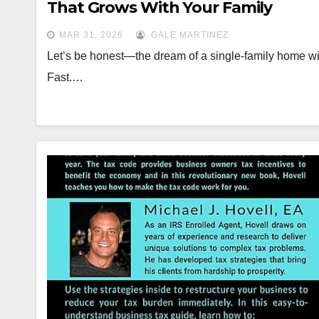
That Grows With Your Family
MAR 31, 2026
GALE MARTINEZ
Let’s be honest—the dream of a single-family home with
Fast.…