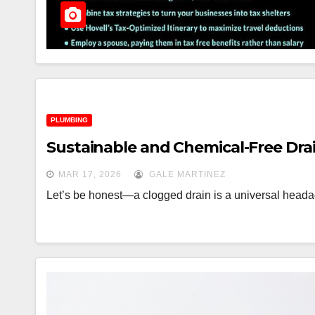
PLUMBING
Sustainable and Chemical-Free Dra
MAR 17, 2026
GALE MARTINEZ
Let’s be honest—a clogged drain is a universal headach