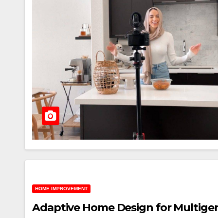
HOME IMPROVEMENT
Adaptive Home Design for Multigen