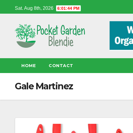
Skip
Sat. Aug 8th, 2026
6:01:45 PM
to
content
HOME
CONTACT
Gale Martinez