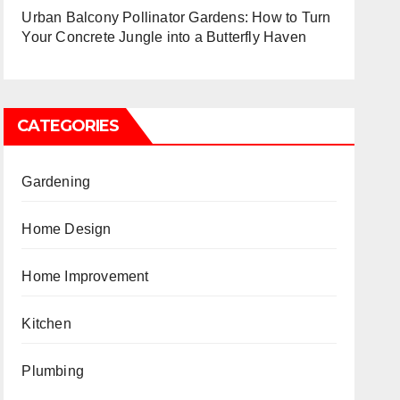
Urban Balcony Pollinator Gardens: How to Turn
Your Concrete Jungle into a Butterfly Haven
CATEGORIES
Gardening
Home Design
Home Improvement
Kitchen
Plumbing