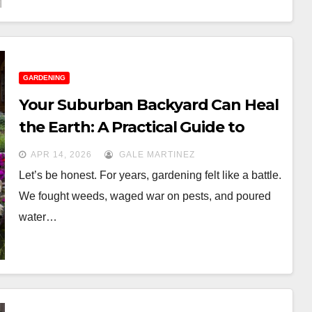
GARDENING
Your Suburban Backyard Can Heal
the Earth: A Practical Guide to
Regenerative Gardening
APR 14, 2026
GALE MARTINEZ
Let’s be honest. For years, gardening felt like a battle.
We fought weeds, waged war on pests, and poured
water…