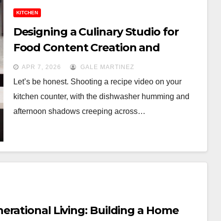
KITCHEN
Designing a Culinary Studio for
Food Content Creation and
Photography
APR 7, 2026
GALE MARTINEZ
Let’s be honest. Shooting a recipe video on your
kitchen counter, with the dishwasher humming and
afternoon shadows creeping across…
erational Living: Building a Home