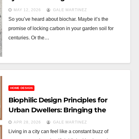
gold
MAY 12, 2026
GALE MARTINEZ
So you’ve heard about biochar. Maybe it’s the
promise of locking carbon in your garden soil for
centuries. Or the…
HOME DESIGN
Biophilic Design Principles for
Urban Dwellers: Bringing the
Outdoors In
APR 28, 2026
GALE MARTINEZ
Living in a city can feel like a constant buzz of