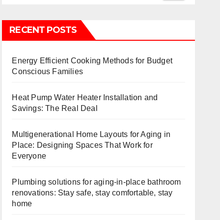
RECENT POSTS
Energy Efficient Cooking Methods for Budget
Conscious Families
Heat Pump Water Heater Installation and
Savings: The Real Deal
Multigenerational Home Layouts for Aging in
Place: Designing Spaces That Work for
Everyone
Plumbing solutions for aging-in-place bathroom
renovations: Stay safe, stay comfortable, stay
home