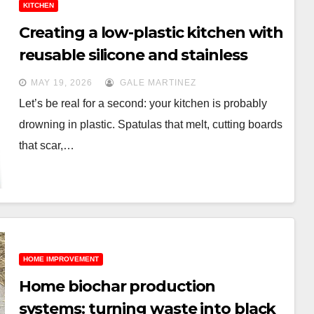
KITCHEN
Creating a low-plastic kitchen with
reusable silicone and stainless
steel tools
MAY 19, 2026
GALE MARTINEZ
Let’s be real for a second: your kitchen is probably
drowning in plastic. Spatulas that melt, cutting boards
that scar,…
HOME IMPROVEMENT
Home biochar production
systems: turning waste into black