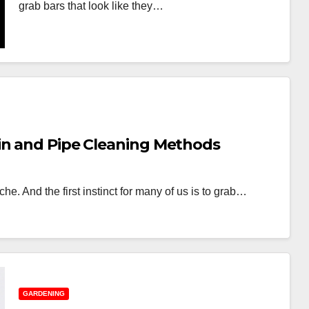
grab bars that look like they…
in and Pipe Cleaning Methods
e. And the first instinct for many of us is to grab…
GARDENING