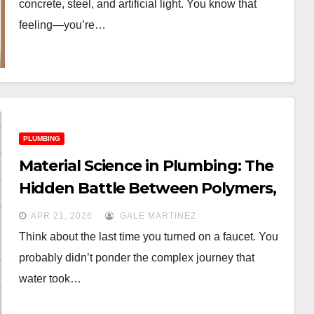
concrete, steel, and artificial light. You know that
feeling—you’re…
PLUMBING
Material Science in Plumbing: The
Hidden Battle Between Polymers,
PEX, and Alloys
APR 21, 2026
GALE MARTINEZ
Think about the last time you turned on a faucet. You
probably didn’t ponder the complex journey that
water took…