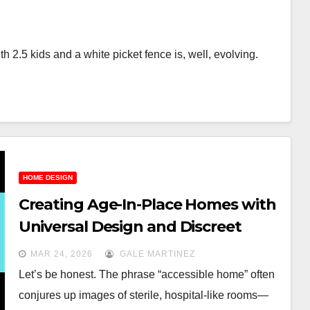
 2.5 kids and a white picket fence is, well, evolving.
HOME DESIGN
Creating Age-In-Place Homes with
Universal Design and Discreet
Accessibility
MAR 24, 2026
GALE MARTINEZ
Let’s be honest. The phrase “accessible home” often
conjures up images of sterile, hospital-like rooms—