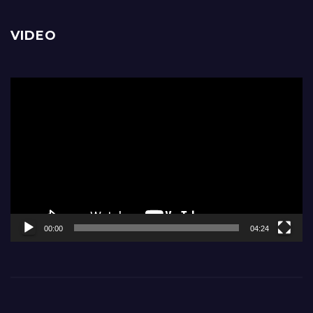
VIDEO
Video
Player
00:00
04:24