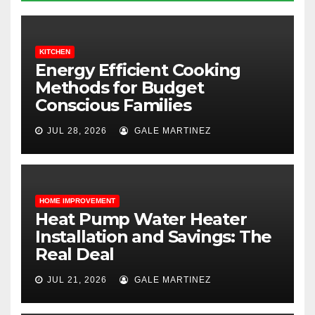
KITCHEN
Energy Efficient Cooking
Methods for Budget
Conscious Families
JUL 28, 2026
GALE MARTINEZ
HOME IMPROVEMENT
Heat Pump Water Heater
Installation and Savings: The
Real Deal
JUL 21, 2026
GALE MARTINEZ