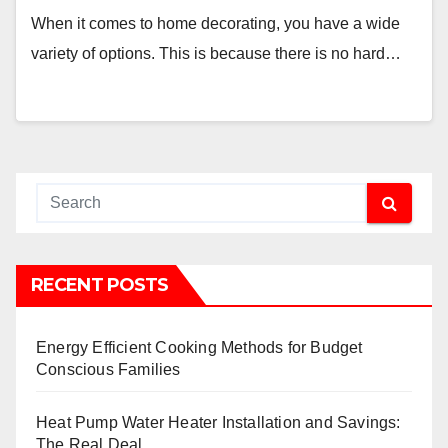
When it comes to home decorating, you have a wide
variety of options. This is because there is no hard…
RECENT POSTS
Energy Efficient Cooking Methods for Budget
Conscious Families
Heat Pump Water Heater Installation and Savings:
The Real Deal