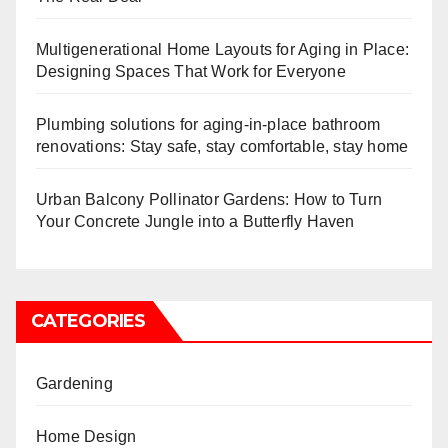
Multigenerational Home Layouts for Aging in Place:
Designing Spaces That Work for Everyone
Plumbing solutions for aging-in-place bathroom
renovations: Stay safe, stay comfortable, stay home
Urban Balcony Pollinator Gardens: How to Turn
Your Concrete Jungle into a Butterfly Haven
CATEGORIES
Gardening
Home Design