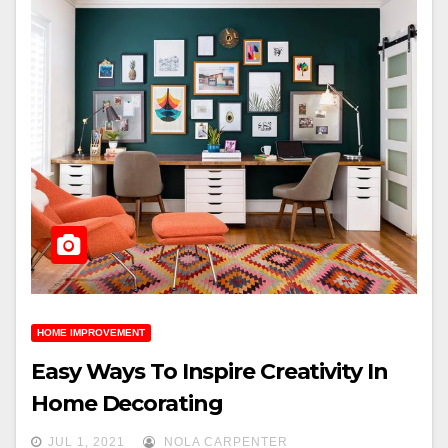
HOME IMPROVEMENT
Easy Ways To Inspire Creativity In
Home Decorating
JUL 1, 2021
NOLA CARPENTER