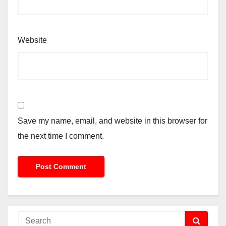
Website
Save my name, email, and website in this browser for
the next time I comment.