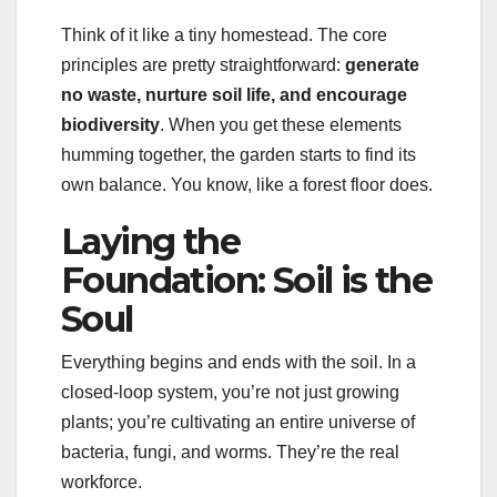
Think of it like a tiny homestead. The core
principles are pretty straightforward:
generate
no waste, nurture soil life, and encourage
biodiversity
. When you get these elements
humming together, the garden starts to find its
own balance. You know, like a forest floor does.
Laying the
Foundation: Soil is the
Soul
Everything begins and ends with the soil. In a
closed-loop system, you’re not just growing
plants; you’re cultivating an entire universe of
bacteria, fungi, and worms. They’re the real
workforce.