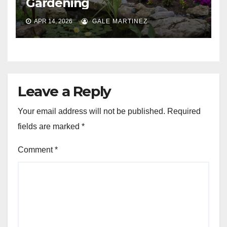
Gardening
APR 14, 2026
GALE MARTINEZ
Leave a Reply
Your email address will not be published.
Required
fields are marked
*
Comment
*