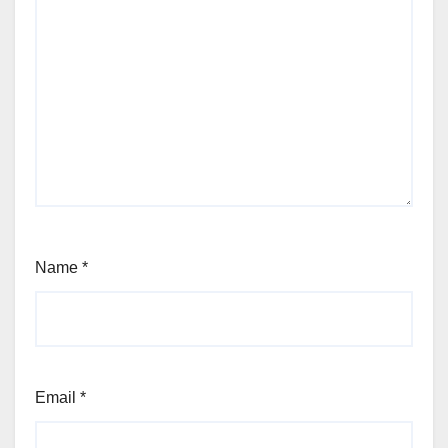
Name
*
Email
*