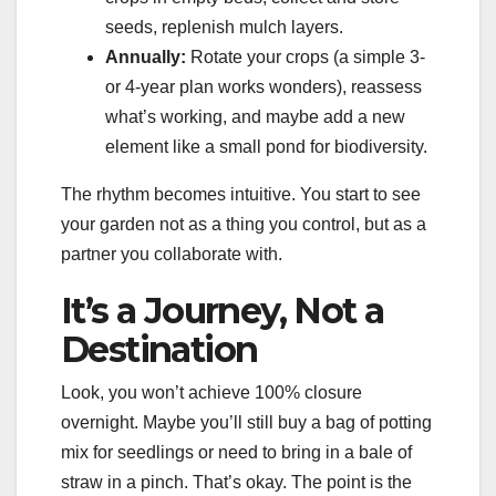
seeds, replenish mulch layers.
Annually:
Rotate your crops (a simple 3-
or 4-year plan works wonders), reassess
what’s working, and maybe add a new
element like a small pond for biodiversity.
The rhythm becomes intuitive. You start to see
your garden not as a thing you control, but as a
partner you collaborate with.
It’s a Journey, Not a
Destination
Look, you won’t achieve 100% closure
overnight. Maybe you’ll still buy a bag of potting
mix for seedlings or need to bring in a bale of
straw in a pinch. That’s okay. The point is the