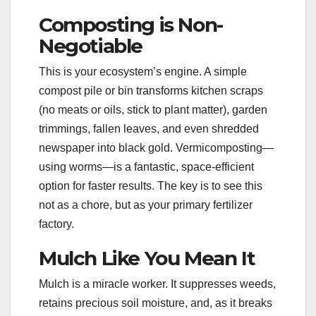
Composting is Non-
Negotiable
This is your ecosystem’s engine. A simple
compost pile or bin transforms kitchen scraps
(no meats or oils, stick to plant matter), garden
trimmings, fallen leaves, and even shredded
newspaper into black gold. Vermicomposting—
using worms—is a fantastic, space-efficient
option for faster results. The key is to see this
not as a chore, but as your primary fertilizer
factory.
Mulch Like You Mean It
Mulch is a miracle worker. It suppresses weeds,
retains precious soil moisture, and, as it breaks