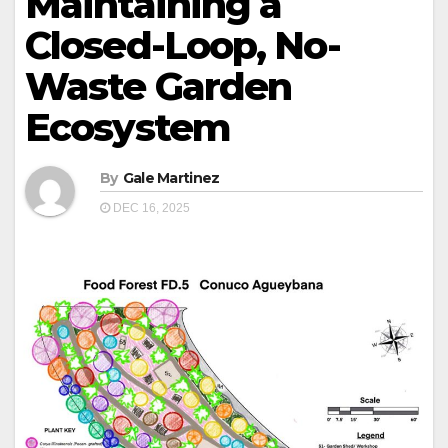
Maintaining a
Closed-Loop, No-
Waste Garden
Ecosystem
By
Gale Martinez
DEC 16, 2025