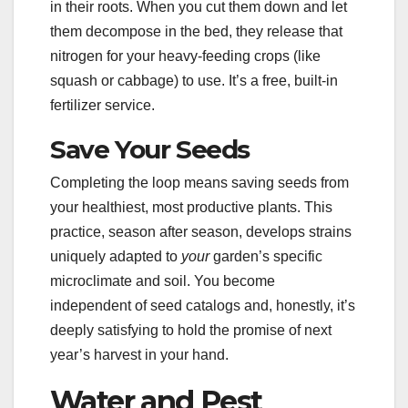
in their roots. When you cut them down and let
them decompose in the bed, they release that
nitrogen for your heavy-feeding crops (like
squash or cabbage) to use. It’s a free, built-in
fertilizer service.
Save Your Seeds
Completing the loop means saving seeds from
your healthiest, most productive plants. This
practice, season after season, develops strains
uniquely adapted to
your
garden’s specific
microclimate and soil. You become
independent of seed catalogs and, honestly, it’s
deeply satisfying to hold the promise of next
year’s harvest in your hand.
Water and Pest