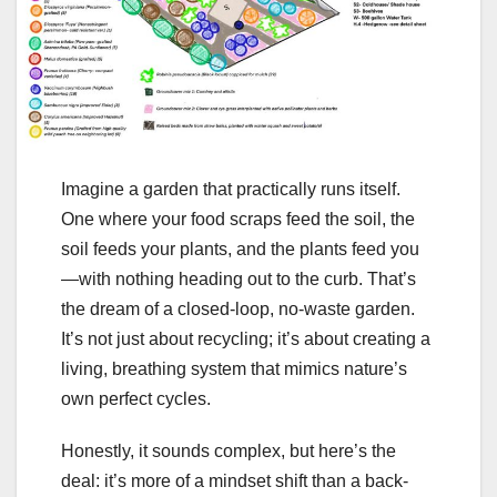
Imagine a garden that practically runs itself.
One where your food scraps feed the soil, the
soil feeds your plants, and the plants feed you
—with nothing heading out to the curb. That’s
the dream of a closed-loop, no-waste garden.
It’s not just about recycling; it’s about creating a
living, breathing system that mimics nature’s
own perfect cycles.
Honestly, it sounds complex, but here’s the
deal: it’s more of a mindset shift than a back-