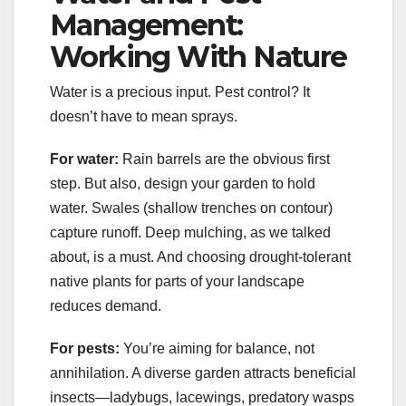
Management:
Working With Nature
Water is a precious input. Pest control? It
doesn’t have to mean sprays.
For water:
Rain barrels are the obvious first
step. But also, design your garden to hold
water. Swales (shallow trenches on contour)
capture runoff. Deep mulching, as we talked
about, is a must. And choosing drought-tolerant
native plants for parts of your landscape
reduces demand.
For pests:
You’re aiming for balance, not
annihilation. A diverse garden attracts beneficial
insects—ladybugs, lacewings, predatory wasps