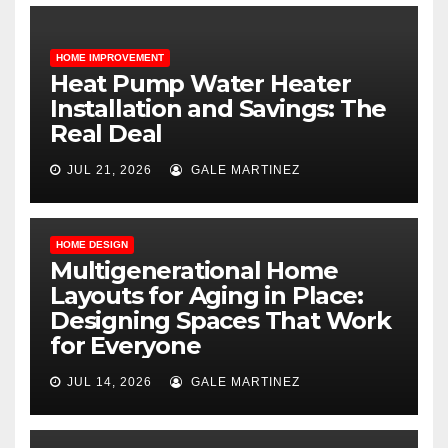
HOME IMPROVEMENT
Heat Pump Water Heater
Installation and Savings: The
Real Deal
JUL 21, 2026
GALE MARTINEZ
HOME DESIGN
Multigenerational Home
Layouts for Aging in Place:
Designing Spaces That Work
for Everyone
JUL 14, 2026
GALE MARTINEZ