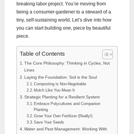
breaking labor project. You’re moving from
being a consumer-gardener to a steward of a
tiny, self-sustaining world. Let’s dive into how
you can start building one, piece by beautiful
piece.
Table of Contents
The Core Philosophy: Thinking in Cycles, Not
Lines
Laying the Foundation: Soil is the Soul
Composting is Non-Negotiable
Mulch Like You Mean It
Strategic Planting for a Resilient System
Embrace Polycultures and Companion
Planting
Grow Your Own Fertilizer (Really!)
Save Your Seeds
Water and Pest Management: Working With