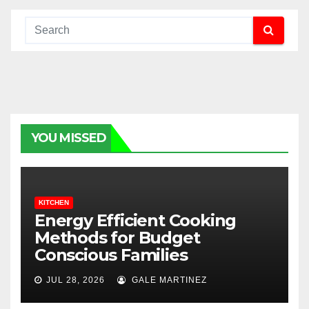
YOU MISSED
KITCHEN
Energy Efficient Cooking
Methods for Budget
Conscious Families
JUL 28, 2026
GALE MARTINEZ