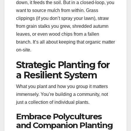
down, it feeds the soil. But in a closed-loop, you
want to source mulch from within. Grass
clippings (if you don’t spray your lawn), straw
from grain stalks you grew, shredded autumn
leaves, or even wood chips from a fallen
branch. It’s all about keeping that organic matter
on-site.
Strategic Planting for
a Resilient System
What you plant and how you group it matters
immensely. You’re building a community, not
just a collection of individual plants.
Embrace Polycultures
and Companion Planting