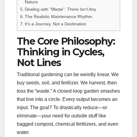
Nature
Dealing with “Waste”: There Isn’t Any
The Realistic Maintenance Rhythm
It’s a Journey, Not a Destination
The Core Philosophy:
Thinking in Cycles,
Not Lines
Traditional gardening can be weirdly linear. We
buy seeds, soil, and fertilizer. We harvest, then
toss the “waste.” A closed-loop garden smashes
that line into a circle. Every output becomes an
input. The goal? To drastically reduce—or
eliminate—your need for outside stuff like
bagged compost, chemical fertilizers, and even
water.