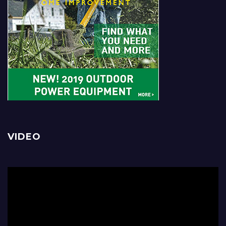
VIDEO
Video
Player