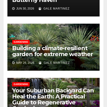
JUN 30, 2026
GALE MARTINEZ
GARDENING
Building a climate-resilient
garden for extreme weather
MAY 26, 2026
GALE MARTINEZ
GARDENING
Your Suburban Backyard Can
Heal the Earth: A Practical
Guide to Regenerative