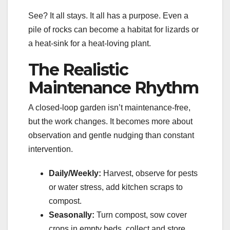
See? It all stays. It all has a purpose. Even a
pile of rocks can become a habitat for lizards or
a heat-sink for a heat-loving plant.
The Realistic
Maintenance Rhythm
A closed-loop garden isn’t maintenance-free,
but the work changes. It becomes more about
observation and gentle nudging than constant
intervention.
Daily/Weekly:
Harvest, observe for pests
or water stress, add kitchen scraps to
compost.
Seasonally:
Turn compost, sow cover
crops in empty beds, collect and store