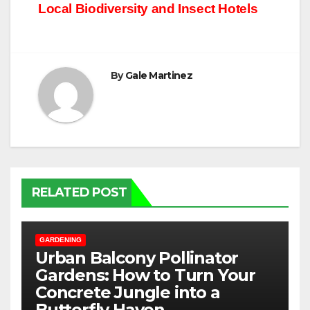
Local Biodiversity and Insect Hotels
By
Gale Martinez
RELATED POST
GARDENING
Urban Balcony Pollinator
Gardens: How to Turn Your
Concrete Jungle into a
Butterfly Haven