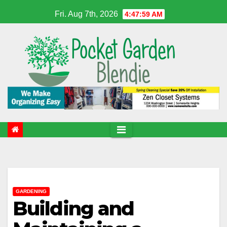
Skip
Fri. Aug 7th, 2026
4:48:00 AM
to
content
GARDENING
Building and