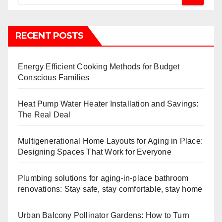
RECENT POSTS
Energy Efficient Cooking Methods for Budget
Conscious Families
Heat Pump Water Heater Installation and Savings:
The Real Deal
Multigenerational Home Layouts for Aging in Place:
Designing Spaces That Work for Everyone
Plumbing solutions for aging-in-place bathroom
renovations: Stay safe, stay comfortable, stay home
Urban Balcony Pollinator Gardens: How to Turn