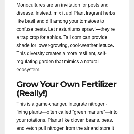
Monocultures are an invitation for pests and
disease. Instead, mix it up! Plant fragrant herbs
like basil and dill among your tomatoes to
confuse pests. Let nasturtiums sprawl—they’re
a trap crop for aphids. Tall corn can provide
shade for lower-growing, cool-weather lettuce.
This diversity creates a more resilient, self-
regulating garden that mimics a natural
ecosystem.
Grow Your Own Fertilizer
(Really!)
This is a game-changer. Integrate nitrogen-
fixing plants—often called “green manure”—into
your rotations. Plants like clover, beans, peas,
and vetch pull nitrogen from the air and store it