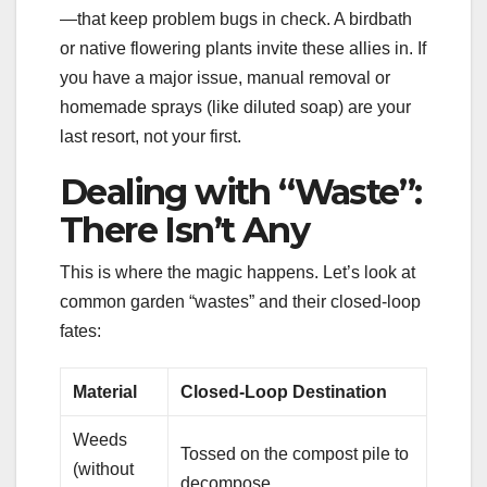
—that keep problem bugs in check. A birdbath
or native flowering plants invite these allies in. If
you have a major issue, manual removal or
homemade sprays (like diluted soap) are your
last resort, not your first.
Dealing with “Waste”:
There Isn’t Any
This is where the magic happens. Let’s look at
common garden “wastes” and their closed-loop
fates:
Material
Closed-Loop Destination
Weeds
Tossed on the compost pile to
(without
decompose.