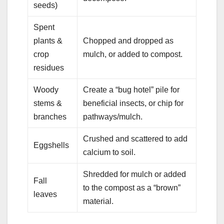
seeds)
Spent
plants &
Chopped and dropped as
crop
mulch, or added to compost.
residues
Woody
Create a “bug hotel” pile for
stems &
beneficial insects, or chip for
branches
pathways/mulch.
Crushed and scattered to add
Eggshells
calcium to soil.
Shredded for mulch or added
Fall
to the compost as a “brown”
leaves
material.