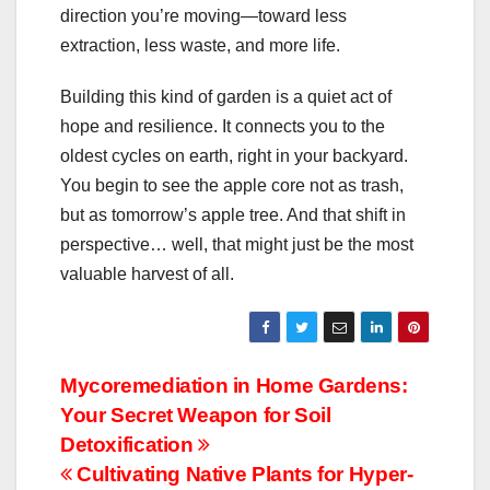
direction you’re moving—toward less
extraction, less waste, and more life.
Building this kind of garden is a quiet act of
hope and resilience. It connects you to the
oldest cycles on earth, right in your backyard.
You begin to see the apple core not as trash,
but as tomorrow’s apple tree. And that shift in
perspective… well, that might just be the most
valuable harvest of all.
Post
Mycoremediation in Home Gardens:
Your Secret Weapon for Soil
navigation
Detoxification
Cultivating Native Plants for Hyper-