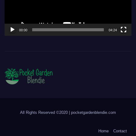
00:00
04:24
All Rights Reserved ©2020 | pocketgardenblendie.com
Home
Contact