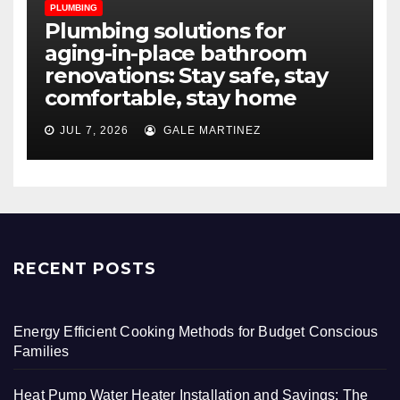
PLUMBING
Plumbing solutions for
aging-in-place bathroom
renovations: Stay safe, stay
comfortable, stay home
JUL 7, 2026
GALE MARTINEZ
RECENT POSTS
Energy Efficient Cooking Methods for Budget Conscious
Families
Heat Pump Water Heater Installation and Savings: The