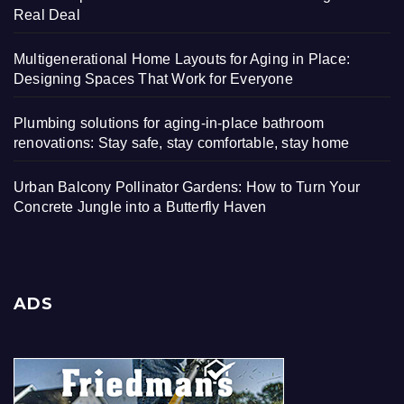
Real Deal
Multigenerational Home Layouts for Aging in Place:
Designing Spaces That Work for Everyone
Plumbing solutions for aging-in-place bathroom
renovations: Stay safe, stay comfortable, stay home
Urban Balcony Pollinator Gardens: How to Turn Your
Concrete Jungle into a Butterfly Haven
ADS