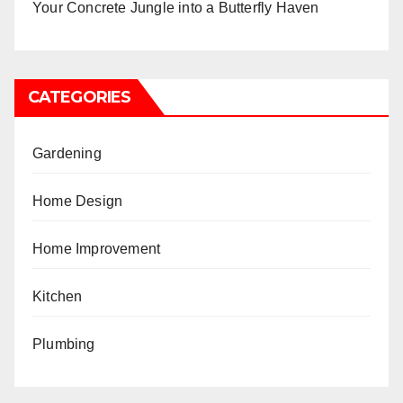
Your Concrete Jungle into a Butterfly Haven
CATEGORIES
Gardening
Home Design
Home Improvement
Kitchen
Plumbing