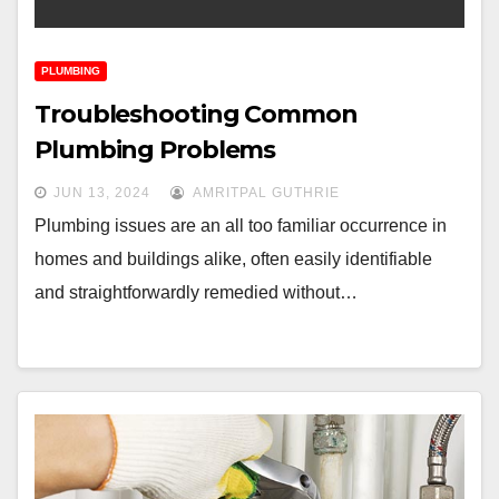
PLUMBING
Troubleshooting Common
Plumbing Problems
JUN 13, 2024
AMRITPAL GUTHRIE
Plumbing issues are an all too familiar occurrence in
homes and buildings alike, often easily identifiable
and straightforwardly remedied without…