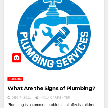
PLUMBING
What Are the Signs of Plumbing?
DEC 7, 2021
NOLA CARPENTER
Plumbing is a common problem that affects children