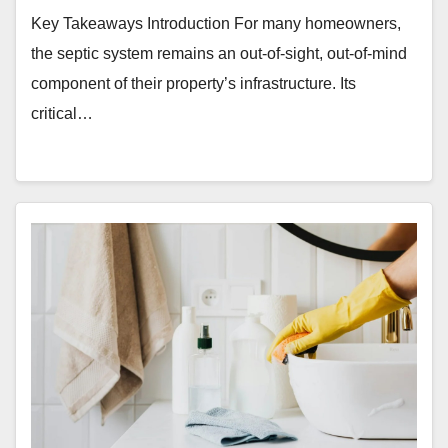
Key Takeaways Introduction For many homeowners,
the septic system remains an out-of-sight, out-of-mind
component of their property’s infrastructure. Its
critical…