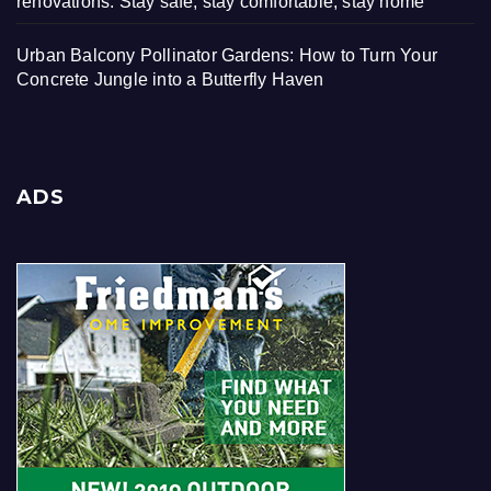
renovations: Stay safe, stay comfortable, stay home
Urban Balcony Pollinator Gardens: How to Turn Your
Concrete Jungle into a Butterfly Haven
ADS