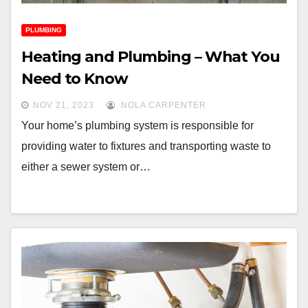
PLUMBING
Heating and Plumbing – What You
Need to Know
NOV 21, 2023
NOLA CARPENTER
Your home’s plumbing system is responsible for
providing water to fixtures and transporting waste to
either a sewer system or…