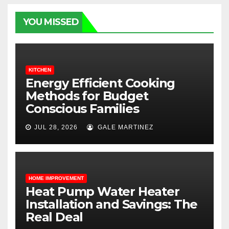
YOU MISSED
KITCHEN
Energy Efficient Cooking
Methods for Budget
Conscious Families
JUL 28, 2026
GALE MARTINEZ
HOME IMPROVEMENT
Heat Pump Water Heater
Installation and Savings: The
Real Deal