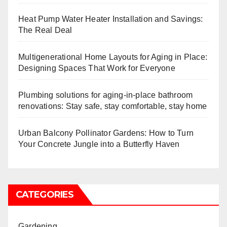
Heat Pump Water Heater Installation and Savings:
The Real Deal
Multigenerational Home Layouts for Aging in Place:
Designing Spaces That Work for Everyone
Plumbing solutions for aging-in-place bathroom
renovations: Stay safe, stay comfortable, stay home
Urban Balcony Pollinator Gardens: How to Turn
Your Concrete Jungle into a Butterfly Haven
CATEGORIES
Gardening