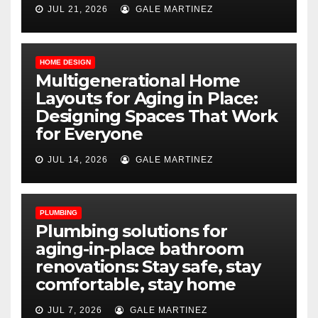
JUL 21, 2026
GALE MARTINEZ
HOME DESIGN
Multigenerational Home
Layouts for Aging in Place:
Designing Spaces That Work
for Everyone
JUL 14, 2026
GALE MARTINEZ
PLUMBING
Plumbing solutions for
aging-in-place bathroom
renovations: Stay safe, stay
comfortable, stay home
JUL 7, 2026
GALE MARTINEZ