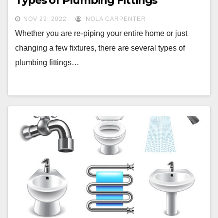
Types of Plumbing Fittings
NOV 29, 2022
NOLA CARPENTER
Whether you are re-piping your entire home or just
changing a few fixtures, there are several types of
plumbing fittings…