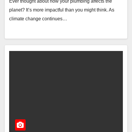
Ever thought about how your plumbing affects the
planet? It’s more impactful than you might think. As
climate change continues…