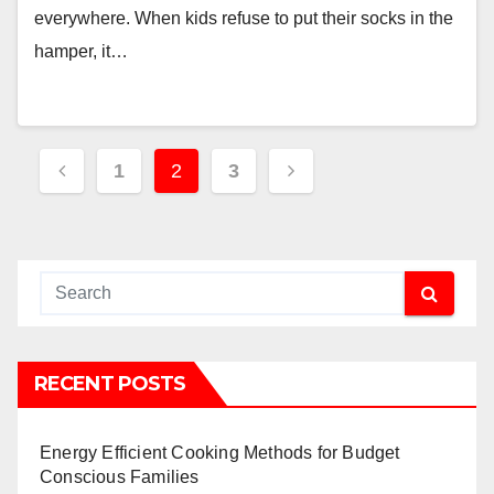
everywhere. When kids refuse to put their socks in the
hamper, it…
Posts
1
2
3
pagination
RECENT POSTS
Energy Efficient Cooking Methods for Budget
Conscious Families