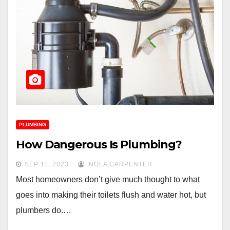
PLUMBING
How Dangerous Is Plumbing?
SEP 11, 2023
NOLA CARPENTER
Most homeowners don’t give much thought to what
goes into making their toilets flush and water hot, but
plumbers do.…