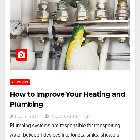
PLUMBING
How to Improve Your Heating and
Plumbing
FEB 9, 2024
NOLA CARPENTER
Plumbing systems are responsible for transporting
water between devices like toilets, sinks, showers,