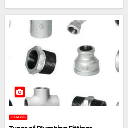
PLUMBING