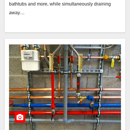
bathtubs and more, while simultaneously draining
away…