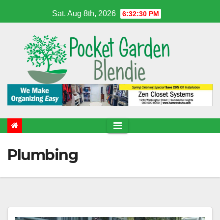
Skip
Sat. Aug 8th, 2026
6:32:31 PM
to
content
Plumbing