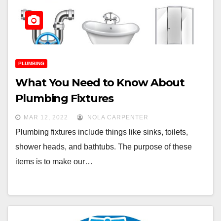
PLUMBING
What You Need to Know About
Plumbing Fixtures
MAR 12, 2022
NOLA CARPENTER
Plumbing fixtures include things like sinks, toilets,
shower heads, and bathtubs. The purpose of these
items is to make our…