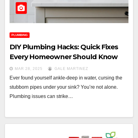
PLUMBING
DIY Plumbing Hacks: Quick Fixes
Every Homeowner Should Know
MAR 28, 2025
GALE MARTINEZ
Ever found yourself ankle-deep in water, cursing the
stubborn pipes under your sink? You’re not alone.
Plumbing issues can strike…