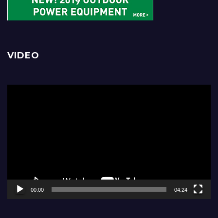
VIDEO
Video
Player
00:00
04:24