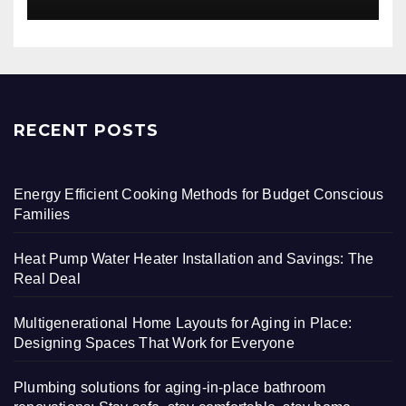
RECENT POSTS
Energy Efficient Cooking Methods for Budget Conscious
Families
Heat Pump Water Heater Installation and Savings: The
Real Deal
Multigenerational Home Layouts for Aging in Place:
Designing Spaces That Work for Everyone
Plumbing solutions for aging-in-place bathroom