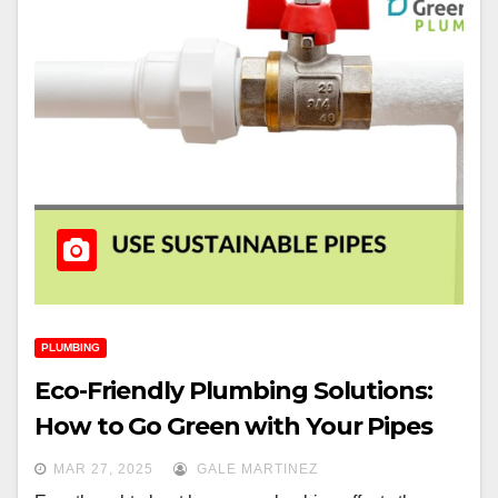
PLUMBING
Eco-Friendly Plumbing Solutions:
How to Go Green with Your Pipes
MAR 27, 2025
GALE MARTINEZ