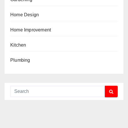
Home Design
Home Improvement
Kitchen
Plumbing