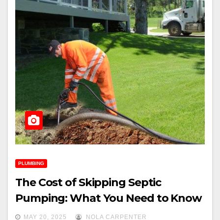
PLUMBING
The Cost of Skipping Septic
Pumping: What You Need to Know
MAY 20, 2025
NOLA CARPENTER